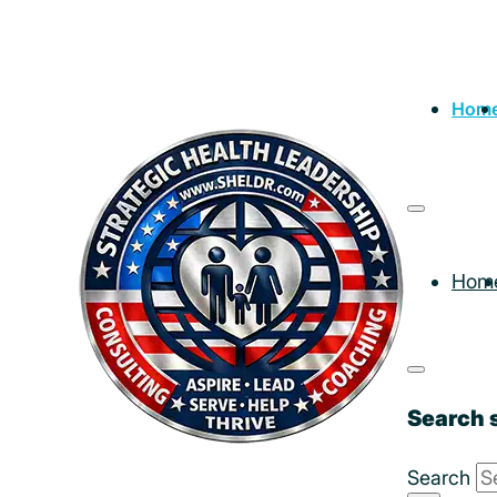
Hom
Hom
Search s
Search