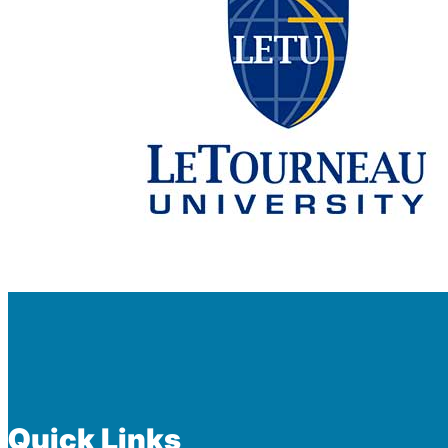
Quick Links