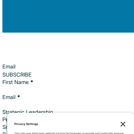
Section
SUBSCRIBE
Section
First Name
*
Email
*
Strategic Leadership
Personalized Executive Coaching
Small Events