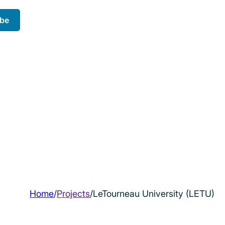
ibe
Home
/
Projects
/
LeTourneau University (LETU)