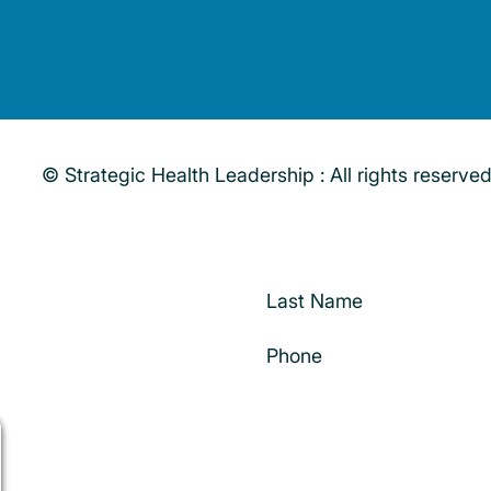
© Strategic Health Leadership : All rights reserve
Last Name
Phone