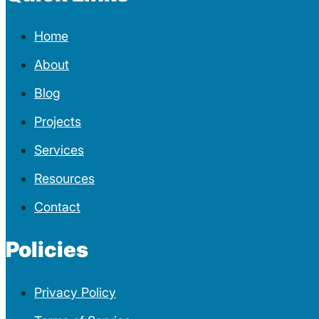
Home
About
Blog
Projects
Services
Resources
Contact
Policies
Privacy Policy