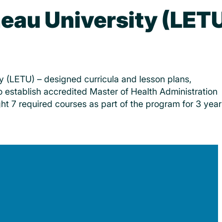
eau University (LET
y (LETU) – designed curricula and lesson plans,
 establish accredited Master of Health Administration
t 7 required courses as part of the program for 3 yea