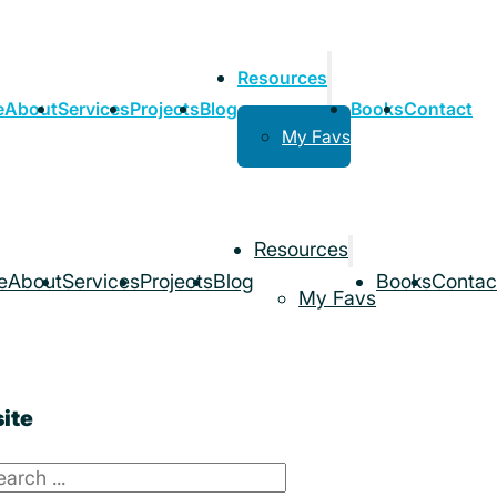
Resources
e
About
Services
Projects
Blog
Books
Contact
My Favs
Resources
e
About
Services
Projects
Blog
Books
Contac
My Favs
ite