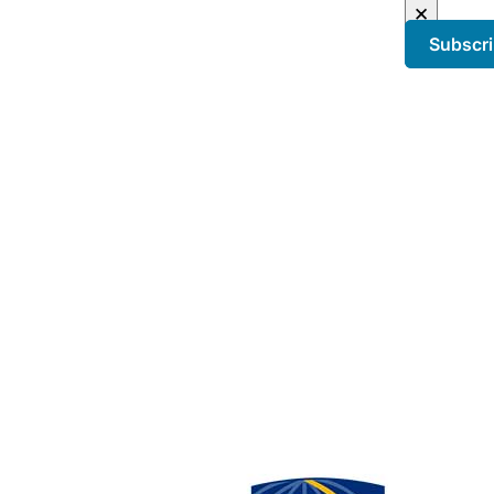
×
Subscr