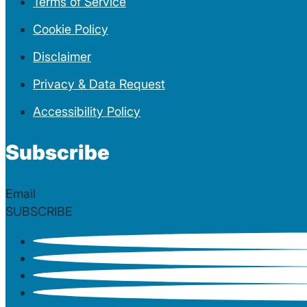
Terms of Service
Cookie Policy
Disclaimer
Privacy & Data Request
Accessibility Policy
Subscribe
Section
SUBSCRIBE