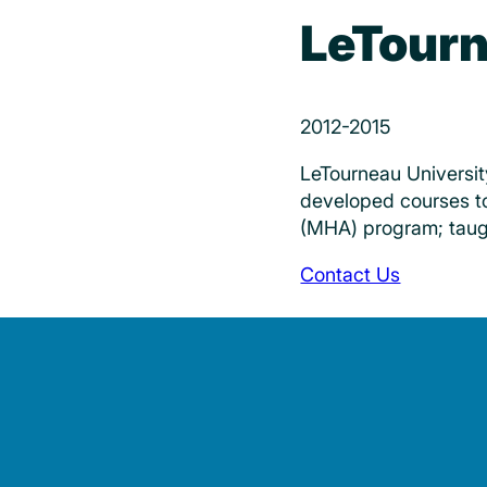
LeTourn
2012-2015
LeTourneau Universit
developed courses to
(MHA) program; taugh
Contact Us