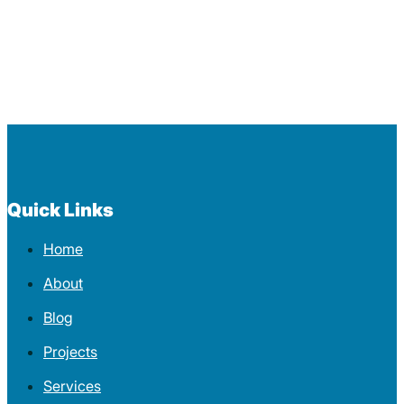
Quick Links
Home
About
Blog
Projects
Services