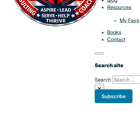
Resources
My Favs
Books
Contact
Search site
Search
×
Subscribe