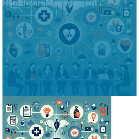
HealthcareManagement