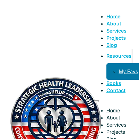
Home
About
Services
Projects
Blog
Resources
My Favs
Books
Contact
Home
About
Services
Projects
Blog