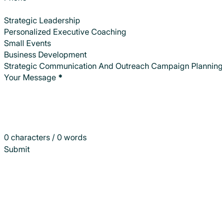
Strategic Leadership
Personalized Executive Coaching
Small Events
Business Development
Strategic Communication And Outreach Campaign Plannin
Your Message
*
0 characters / 0 words
Submit