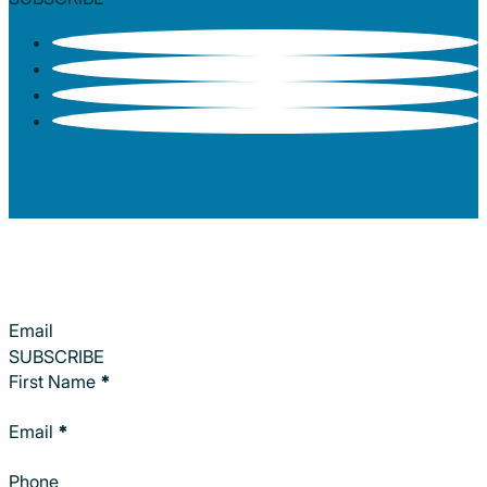
Section
SUBSCRIBE
Section
First Name
*
Email
*
Phone