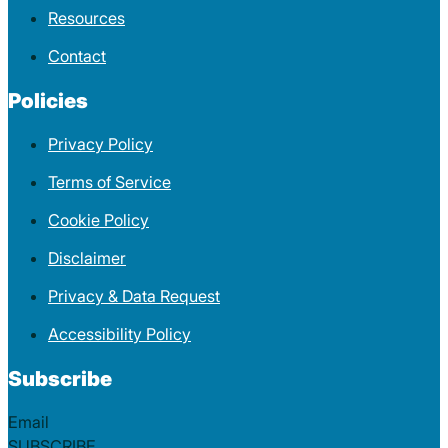
Resources
Contact
Policies
Privacy Policy
Terms of Service
Cookie Policy
Disclaimer
Privacy & Data Request
Accessibility Policy
Subscribe
Section
SUBSCRIBE