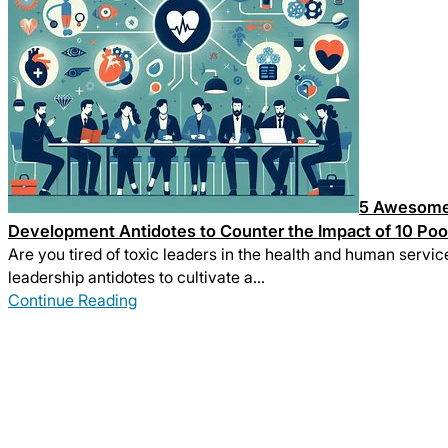
5 Awesome 
Development Antidotes to Counter the Impact of 10 Poo
Are you tired of toxic leaders in the health and human servic
leadership antidotes to cultivate a…
Continue Reading