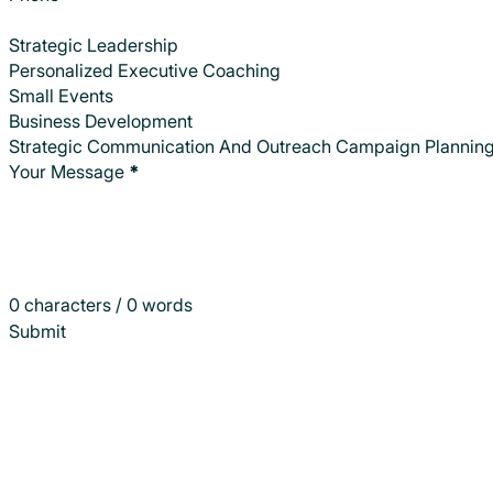
Strategic Leadership
Personalized Executive Coaching
Small Events
Business Development
Strategic Communication And Outreach Campaign Plannin
Your Message
*
0 characters / 0 words
Submit