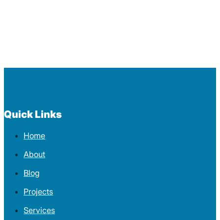
Quick Links
Home
About
Blog
Projects
Services