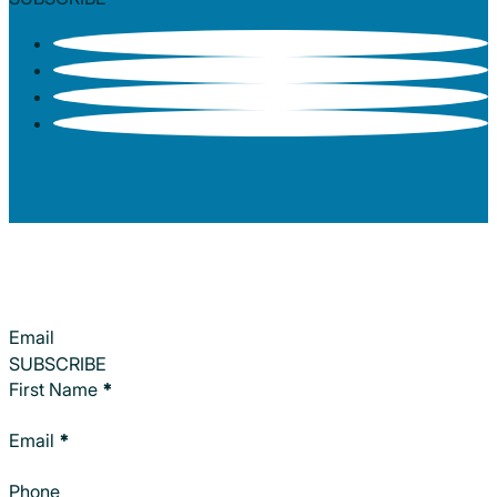
Section
SUBSCRIBE
Section
First Name
*
Email
*
Phone