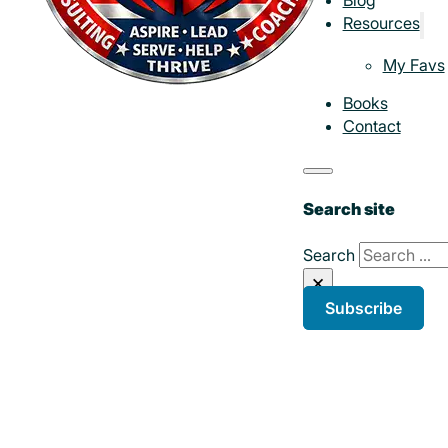
Resources
My Favs
Books
Contact
Search site
Search
×
Subscribe