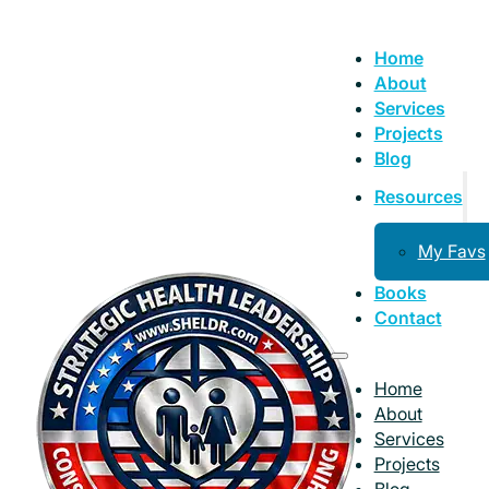
Home
About
Services
Projects
Blog
Resources
My Favs
Books
Contact
Home
About
Services
Projects
Blog