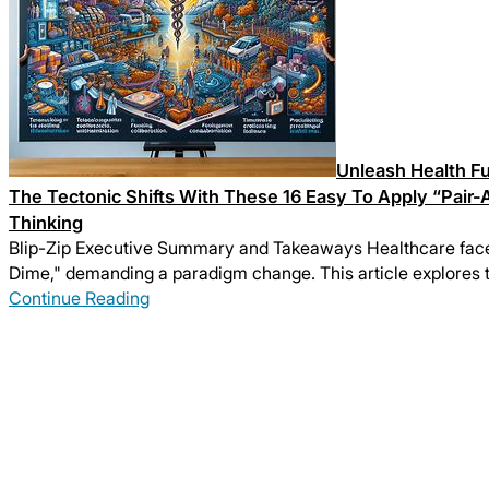
Unleash Health Fu
The Tectonic Shifts With These 16 Easy To Apply “Pair-
Thinking
Blip-Zip Executive Summary and Takeaways Healthcare faces 
Dime," demanding a paradigm change. This article explores t
Continue Reading