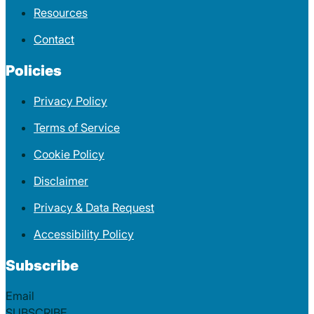
Resources
Contact
Policies
Privacy Policy
Terms of Service
Cookie Policy
Disclaimer
Privacy & Data Request
Accessibility Policy
Subscribe
Section
SUBSCRIBE