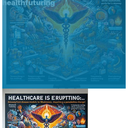
healthfuturing