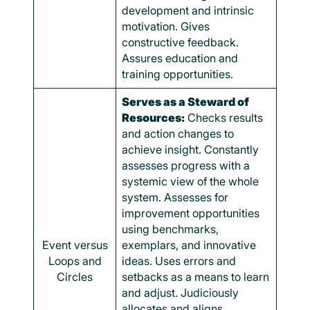
development and intrinsic
motivation. Gives
constructive feedback.
Assures education and
training opportunities.
Serves as a Steward of
Resources:
Checks results
and action changes to
achieve insight. Constantly
assesses progress with a
systemic view of the whole
system. Assesses for
improvement opportunities
using benchmarks,
Event versus
exemplars, and innovative
Loops and
ideas. Uses errors and
Circles
setbacks as a means to learn
and adjust. Judiciously
allocates and aligns