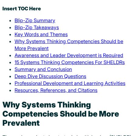
Insert TOC Here
Blip-Zip Summary
Blip-Zip Takeaways
Key Words and Themes
Why Systems Thinking Competencies Should be
More Prevalent
Awareness and Leader Development is Required
15 Systems Thinking Competencies For SHELDRs
Summary and Conclusion
Deep Dive Discussion Questions
Professional Development and Learning Activities
Resources, References, and Citations
Why Systems Thinking
Competencies Should be More
Prevalent