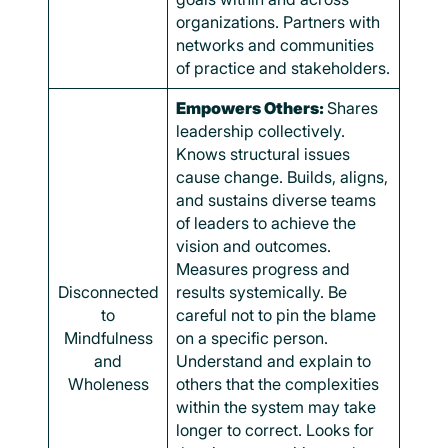
organizations. Partners with
networks and communities
of practice and stakeholders.
Empowers Others:
Shares
leadership collectively.
Knows structural issues
cause change. Builds, aligns,
and sustains diverse teams
of leaders to achieve the
vision and outcomes.
Measures progress and
Disconnected
results systemically. Be
to
careful not to pin the blame
Mindfulness
on a specific person.
and
Understand and explain to
Wholeness
others that the complexities
within the system may take
longer to correct. Looks for