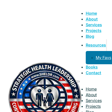
Home
About
Services
Projects
Blog
Resources
My Favs
Books
Contact
Home
About
Services
Projects
Blog