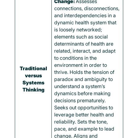
Change:
Assesses
connections, disconnections,
and interdependencies in a
dynamic health system that
is loosely networked;
elements such as social
determinants of health are
related, interact, and adapt
to conditions in the
environment in order to
Traditional
thrive. Holds the tension of
versus
paradox and ambiguity to
Systems
understand a system’s
Thinking
dynamics before making
decisions prematurely.
Seeks out opportunities to
leverage better health and
reliability. Sets the tone,
pace, and example to lead
change. Aligns and