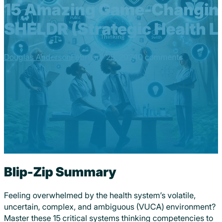
15 Amazing Game-Changing
SHELDR (Strategic Health 
Douglas Anderson
February 25, 2024
0 comments
Blip-Zip Summary
Feeling overwhelmed by the health system’s volatile,
uncertain, complex, and ambiguous (VUCA) environment?
Master these 15 critical systems thinking competencies to