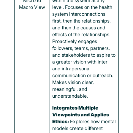
Micro to
within the system at any
Macro View
level. Focuses on the health
system interconnections
first, then the relationships,
and then the causes and
effects of the relationships.
Proactively engages
followers, teams, partners,
and stakeholders to aspire to
a greater vision with inter-
and intrapersonal
communication or outreach.
Makes vision clear,
meaningful, and
understandable.
Integrates Multiple
Viewpoints and Applies
Ethics:
Explores how mental
models create different