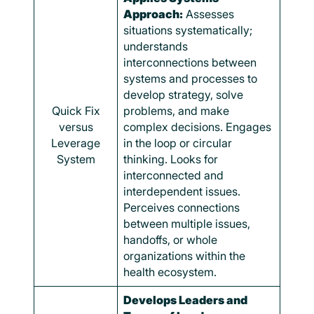
Approach:
Assesses
situations systematically;
understands
interconnections between
systems and processes to
develop strategy, solve
Quick Fix
problems, and make
versus
complex decisions. Engages
Leverage
in the loop or circular
System
thinking. Looks for
interconnected and
interdependent issues.
Perceives connections
between multiple issues,
handoffs, or whole
organizations within the
health ecosystem.
Develops Leaders and