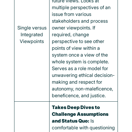
future views. Looks at
multiple perspectives of an
issue from various
stakeholders and process
Single versus
owner viewpoints. If
Integrated
required, change
Viewpoints
perspective to see other
points of view within a
system once a view of the
whole system is complete.
Serves as a role model for
unwavering ethical decision-
making and respect for
autonomy, non-maleficence,
beneficence, and justice.
Takes Deep Dives to
Challenge Assumptions
and Status Quo:
Is
comfortable with questioning