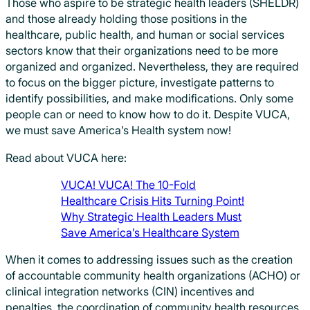
Those who aspire to be strategic health leaders (SHELDR)
and those already holding those positions in the
healthcare, public health, and human or social services
sectors know that their organizations need to be more
organized and organized. Nevertheless, they are required
to focus on the bigger picture, investigate patterns to
identify possibilities, and make modifications. Only some
people can or need to know how to do it. Despite VUCA,
we must save America’s Health system now!
Read about VUCA here:
VUCA! VUCA! The 10-Fold
Healthcare Crisis Hits Turning Point!
Why Strategic Health Leaders Must
Save America’s Healthcare System
When it comes to addressing issues such as the creation
of accountable community health organizations (ACHO) or
clinical integration networks (CIN) incentives and
penalties, the coordination of community health resources,