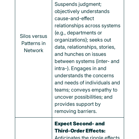
Suspends judgment;
objectively understands
cause-and-effect
relationships across systems
(e.g., departments or
Silos versus
organizations); seeks out
Patterns in
data, relationships, stories,
Network
and hunches on issues
between systems (inter- and
intra-). Engages in and
understands the concerns
and needs of individuals and
teams; conveys empathy to
uncover possibilities; and
provides support by
removing barriers.
Expect Second- and
Third-Order Effects:
Anticipates the ripple effects