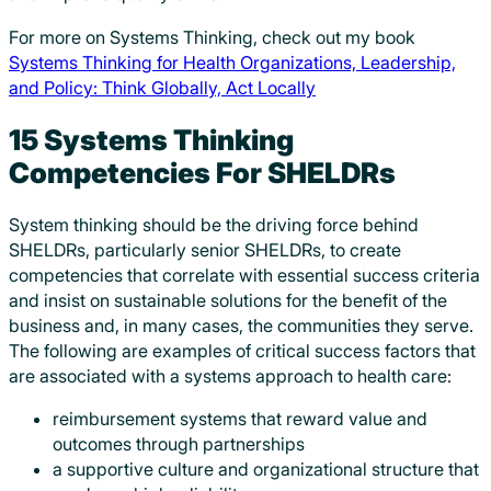
For more on Systems Thinking, check out my book
Systems Thinking for Health Organizations, Leadership,
and Policy: Think Globally, Act Locally
15 Systems Thinking
Competencies For SHELDRs
System thinking should be the driving force behind
SHELDRs, particularly senior SHELDRs, to create
competencies that correlate with essential success criteria
and insist on sustainable solutions for the benefit of the
business and, in many cases, the communities they serve.
The following are examples of critical success factors that
are associated with a systems approach to health care:
reimbursement systems that reward value and
outcomes through partnerships
a supportive culture and organizational structure that