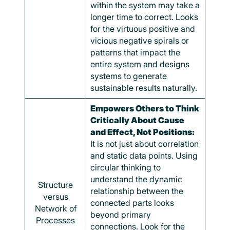
within the system may take a
longer time to correct. Looks
for the virtuous positive and
vicious negative spirals or
patterns that impact the
entire system and designs
systems to generate
sustainable results naturally.
Empowers Others to Think
Critically About Cause
and Effect, Not Positions:
It is not just about correlation
and static data points. Using
circular thinking to
understand the dynamic
Structure
relationship between the
versus
connected parts looks
Network of
beyond primary
Processes
connections. Look for the