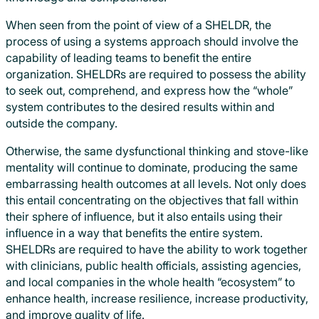
When seen from the point of view of a SHELDR, the
process of using a systems approach should involve the
capability of leading teams to benefit the entire
organization. SHELDRs are required to possess the ability
to seek out, comprehend, and express how the “whole”
system contributes to the desired results within and
outside the company.
Otherwise, the same dysfunctional thinking and stove-like
mentality will continue to dominate, producing the same
embarrassing health outcomes at all levels. Not only does
this entail concentrating on the objectives that fall within
their sphere of influence, but it also entails using their
influence in a way that benefits the entire system.
SHELDRs are required to have the ability to work together
with clinicians, public health officials, assisting agencies,
and local companies in the whole health “ecosystem” to
enhance health, increase resilience, increase productivity,
and improve quality of life.