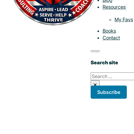
Resources
My Favs
Books
Contact
Search site
Search
×
Subscribe