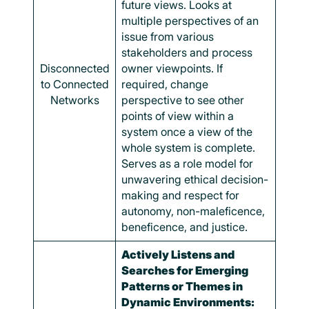
future views. Looks at
multiple perspectives of an
issue from various
stakeholders and process
Disconnected
owner viewpoints. If
to Connected
required, change
Networks
perspective to see other
points of view within a
system once a view of the
whole system is complete.
Serves as a role model for
unwavering ethical decision-
making and respect for
autonomy, non-maleficence,
beneficence, and justice.
Actively Listens and
Searches for Emerging
Patterns or Themes in
Dynamic Environments: