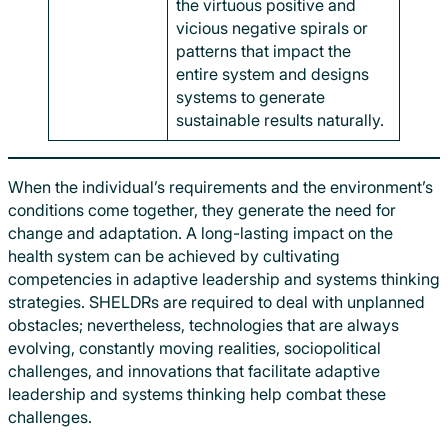
the virtuous positive and
vicious negative spirals or
patterns that impact the
entire system and designs
systems to generate
sustainable results naturally.
When the individual’s requirements and the environment’s
conditions come together, they generate the need for
change and adaptation. A long-lasting impact on the
health system can be achieved by cultivating
competencies in adaptive leadership and systems thinking
strategies. SHELDRs are required to deal with unplanned
obstacles; nevertheless, technologies that are always
evolving, constantly moving realities, sociopolitical
challenges, and innovations that facilitate adaptive
leadership and systems thinking help combat these
challenges.