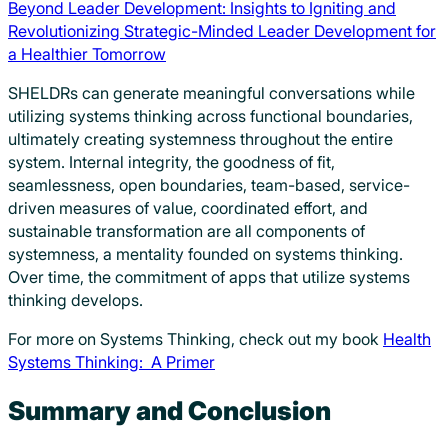
Beyond Leader Development: Insights to Igniting and
Revolutionizing Strategic-Minded Leader Development for
a Healthier Tomorrow
SHELDRs can generate meaningful conversations while
utilizing systems thinking across functional boundaries,
ultimately creating systemness throughout the entire
system. Internal integrity, the goodness of fit,
seamlessness, open boundaries, team-based, service-
driven measures of value, coordinated effort, and
sustainable transformation are all components of
systemness, a mentality founded on systems thinking.
Over time, the commitment of apps that utilize systems
thinking develops.
For more on Systems Thinking, check out my book
Health
Systems Thinking: A Primer
Summary and Conclusion