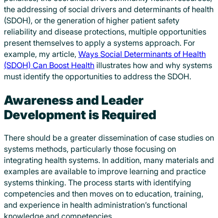
the addressing of social drivers and determinants of health
(SDOH), or the generation of higher patient safety
reliability and disease protections, multiple opportunities
present themselves to apply a systems approach. For
example, my article,
Ways Social Determinants of Health
(SDOH) Can Boost Health
illustrates how and why systems
must identify the opportunities to address the SDOH.
Awareness and Leader
Development is Required
There should be a greater dissemination of case studies on
systems methods, particularly those focusing on
integrating health systems. In addition, many materials and
examples are available to improve learning and practice
systems thinking. The process starts with identifying
competencies and then moves on to education, training,
and experience in health administration’s functional
knowledge and competencies.