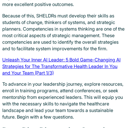
more excellent positive outcomes.
Because of this, SHELDRs must develop their skills as
students of change, thinkers of systems, and strategic
planners. Competencies in systems thinking are one of the
most critical aspects of strategic management. These
competencies are used to identify the overall strategies
and to facilitate system improvements for the firm.
Unleash Your Inner AI Leader: 5 Bold Game-Changing AI
Strategies for The Transformative Health Leader In You
and Your Team (Part 1/3)
To advance in your leadership journey, explore resources,
enroll in training programs, attend conferences, or seek
mentorship from experienced leaders. This will equip you
with the necessary skills to navigate the healthcare
landscape and lead your team towards a sustainable
future. Begin with a few questions.