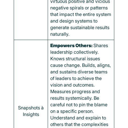
virtuous positive and vicious
negative spirals or patterns
that impact the entire system
and design systems to
generate sustainable results
naturally.
Empowers Others:
Shares
leadership collectively.
Knows structural issues
cause change. Builds, aligns,
and sustains diverse teams
of leaders to achieve the
vision and outcomes.
Measures progress and
results systemically. Be
careful not to pin the blame
Snapshots à
on a specific person.
Insights
Understand and explain to
others that the complexities