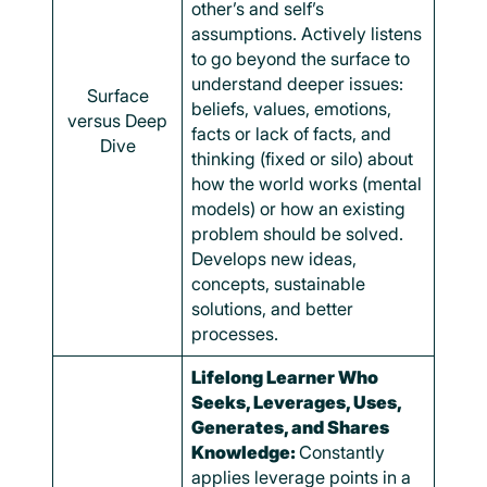
other’s and self’s
assumptions. Actively listens
to go beyond the surface to
understand deeper issues:
Surface
beliefs, values, emotions,
versus Deep
facts or lack of facts, and
Dive
thinking (fixed or silo) about
how the world works (mental
models) or how an existing
problem should be solved.
Develops new ideas,
concepts, sustainable
solutions, and better
processes.
Lifelong Learner Who
Seeks, Leverages, Uses,
Generates, and Shares
Knowledge:
Constantly
applies leverage points in a