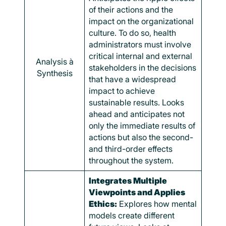
of their actions and the
impact on the organizational
culture. To do so, health
administrators must involve
critical internal and external
Analysis à
stakeholders in the decisions
Synthesis
that have a widespread
impact to achieve
sustainable results. Looks
ahead and anticipates not
only the immediate results of
actions but also the second-
and third-order effects
throughout the system.
Integrates Multiple
Viewpoints and Applies
Ethics:
Explores how mental
models create different