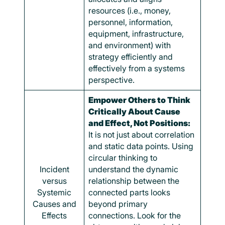
resources (i.e., money,
personnel, information,
equipment, infrastructure,
and environment) with
strategy efficiently and
effectively from a systems
perspective.
Empower Others to Think
Critically About Cause
and Effect, Not Positions:
It is not just about correlation
and static data points. Using
circular thinking to
Incident
understand the dynamic
versus
relationship between the
Systemic
connected parts looks
Causes and
beyond primary
Effects
connections. Look for the