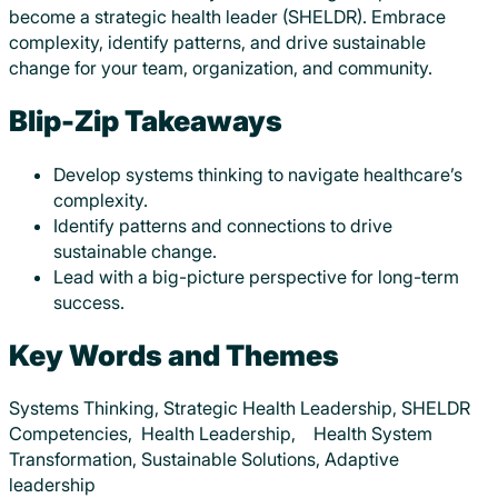
become a strategic health leader (SHELDR). Embrace
complexity, identify patterns, and drive sustainable
change for your team, organization, and community.
Blip-Zip Takeaways
Develop systems thinking to navigate healthcare’s
complexity.
Identify patterns and connections to drive
sustainable change.
Lead with a big-picture perspective for long-term
success.
Key Words and Themes
Systems Thinking, Strategic Health Leadership, SHELDR
Competencies, Health Leadership, Health System
Transformation, Sustainable Solutions, Adaptive
leadership