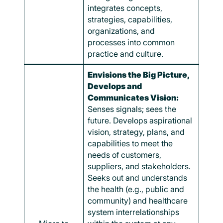
integrates concepts,
strategies, capabilities,
organizations, and
processes into common
practice and culture.
Envisions the Big Picture,
Develops and
Communicates Vision:
Senses signals; sees the
future. Develops aspirational
vision, strategy, plans, and
capabilities to meet the
needs of customers,
suppliers, and stakeholders.
Seeks out and understands
the health (e.g., public and
community) and healthcare
system interrelationships