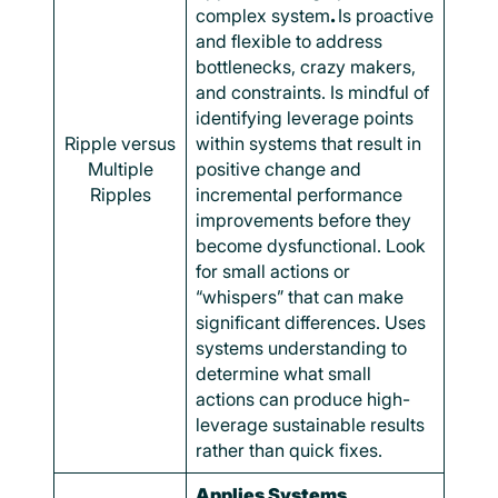
complex system
.
Is proactive
and flexible to address
bottlenecks, crazy makers,
and constraints. Is mindful of
identifying leverage points
Ripple versus
within systems that result in
Multiple
positive change and
Ripples
incremental performance
improvements before they
become dysfunctional. Look
for small actions or
“whispers” that can make
significant differences. Uses
systems understanding to
determine what small
actions can produce high-
leverage sustainable results
rather than quick fixes.
Applies Systems