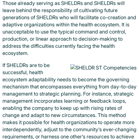
Those already serving as SHELDRs and SHELDRs will
leave behind the responsibility of cultivating future
generations of SHELDRs who will facilitate co-creation and
adaptive organizations within the health ecosystem. It is
unacceptable to use the typical command and control,
production, or linear approach to decision-making to
address the difficulties currently facing the health
ecosystem.
If SHELDRs are to be
successful, health
ecosystem adaptability needs to become the governing
mechanism that encompasses everything from day-to-day
management to strategic planning. For instance, strategic
management incorporates learning or feedback loops,
enabling the company to keep up with rising rates of
change and adapt to new circumstances. This method
makes it possible for health organizations to operate more
interdependently, adjust to the community’s ever-changing
requirements, or harness one other’s resources to achieve