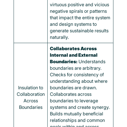
virtuous positive and vicious
negative spirals or patterns
that impact the entire system
and design systems to
generate sustainable results
naturally.
Collaborates Across
Internal and External
Boundaries:
Understands
boundaries are arbitrary.
Checks for consistency of
understanding about where
Insulation to
boundaries are drawn.
Collaboration
Collaborates across
Across
boundaries to leverage
Boundaries
systems and create synergy.
Builds mutually beneficial
relationships and common
goals within and across