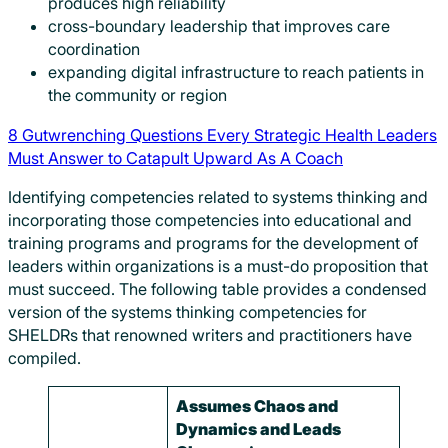
produces high reliability
cross-boundary leadership that improves care
coordination
expanding digital infrastructure to reach patients in
the community or region
8 Gutwrenching Questions Every Strategic Health Leaders
Must Answer to Catapult Upward As A Coach
Identifying competencies related to systems thinking and
incorporating those competencies into educational and
training programs and programs for the development of
leaders within organizations is a must-do proposition that
must succeed. The following table provides a condensed
version of the systems thinking competencies for
SHELDRs that renowned writers and practitioners have
compiled.
Assumes Chaos and
Dynamics and Leads