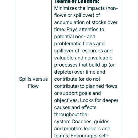
Teams of Leaders:
Minimizes the impacts (non-
flows or spillover) of
accumulation of stocks over
time: Pays attention to
potential non- and
problematic flows and
spillover of resources and
valuable and nonvaluable
processes that build up (or
deplete) over time and
Spills versus
contribute (or do not
Flow
contribute) to planned flows
or support goals and
objectives. Looks for deeper
causes and effects
throughout the
system.Coaches, guides,
and mentors leaders and
teams. Encourages self-