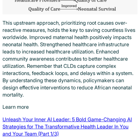
This upstream approach, prioritizing root causes over-
reactive measures, holds the key to saving countless lives
worldwide. Improved maternal health positively impacts
neonatal health. Strengthened healthcare infrastructure
leads to increased healthcare utilization. Enhanced
community awareness contributes to better healthcare
utilization. Remember that CLDs capture complex
interactions, feedback loops, and delays within a system.
By understanding these dynamics, policymakers can
design effective interventions to reduce African neonatal
mortality.
Learn more
Unleash Your Inner AI Leader: 5 Bold Game-Changing AI
Strategies for The Transformative Health Leader In You
and Your Team (Part 1/3)