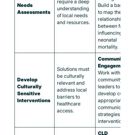
require a deep
Needs
Build a basic CL
understanding
Assessments
to map the
of local needs
relationships
and resources.
between factors
influencing
neonatal
mortality.
Community
Engagement:
Solutions must
Work with
be culturally
Develop
community
relevant and
Culturally
leaders to
address local
Sensitive
develop cultural
barriers to
Interventions
appropriate
healthcare
communication
access.
strategies and
interventions.
CLD