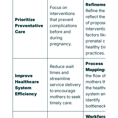
Refinement:
Focus on
Refine the CLD t
interventions
reflect the impac
Prioritize
that prevent
of proposed
Preventative
complications
interventions on
Care
before and
factors like
during
prenatal care an
pregnancy.
healthy birth
practices.
Process
Reduce wait
Mapping:
Map
times and
Improve
the flow of
streamline
Healthcare
mothers through
service delivery
System
the healthcare
to encourage
Efficiency
system and
mothers to seek
identify
timely care.
bottlenecks.
Workforce