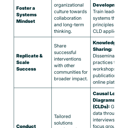
organizational
Development:
Foster a
culture towards
Train leaders on
Systems
collaboration
systems thinkin
Mindset
and long-term
principles and
thinking.
CLD application.
Knowledge
Share
Sharing:
successful
Replicate &
Disseminate bes
interventions
Scale
practices throug
with other
Success
workshops,
communities for
publications, an
broader impact.
online platforms.
Causal Loop
Diagrams
(CLDs):
Gather
data through
Tailored
interviews and
solutions
Conduct
focus groups.