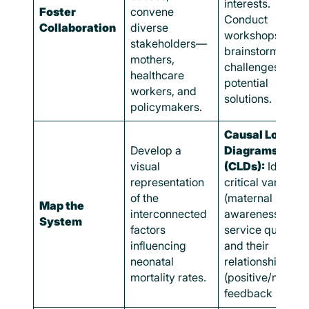
interests.
Foster
convene
Conduct
Collaboration
diverse
workshops to
stakeholders—
brainstorm
mothers,
challenges and
healthcare
potential
workers, and
solutions.
policymakers.
Causal Loop
Develop a
Diagrams
visual
(CLDs):
Identify
representation
critical variables
of the
(maternal health
Map the
interconnected
awareness,
System
factors
service quality)
influencing
and their
neonatal
relationships
mortality rates.
(positive/negati
feedback loops)