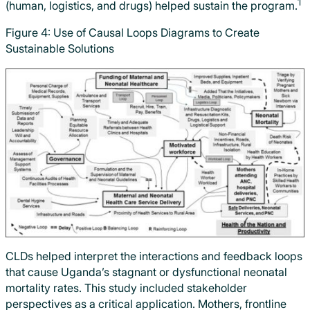
1
(human, logistics, and drugs) helped sustain the program.
Figure 4: Use of Causal Loops Diagrams to Create
Sustainable Solutions
CLDs helped interpret the interactions and feedback loops
that cause Uganda’s stagnant or dysfunctional neonatal
mortality rates. This study included stakeholder
perspectives as a critical application. Mothers, frontline