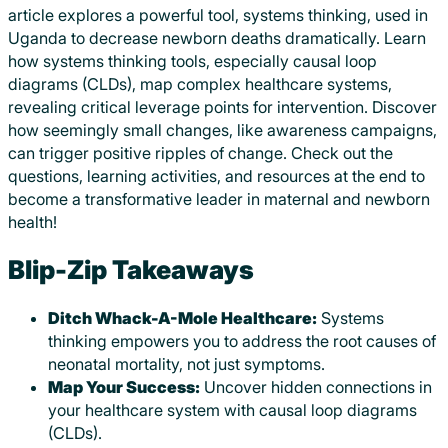
article explores a powerful tool, systems thinking, used in
Uganda to decrease newborn deaths dramatically. Learn
how systems thinking tools, especially causal loop
diagrams (CLDs), map complex healthcare systems,
revealing critical leverage points for intervention. Discover
how seemingly small changes, like awareness campaigns,
can trigger positive ripples of change. Check out the
questions, learning activities, and resources at the end to
become a transformative leader in maternal and newborn
health!
Blip-Zip Takeaways
Ditch Whack-A-Mole Healthcare:
Systems
thinking empowers you to address the root causes of
neonatal mortality, not just symptoms.
Map Your Success:
Uncover hidden connections in
your healthcare system with causal loop diagrams
(CLDs).