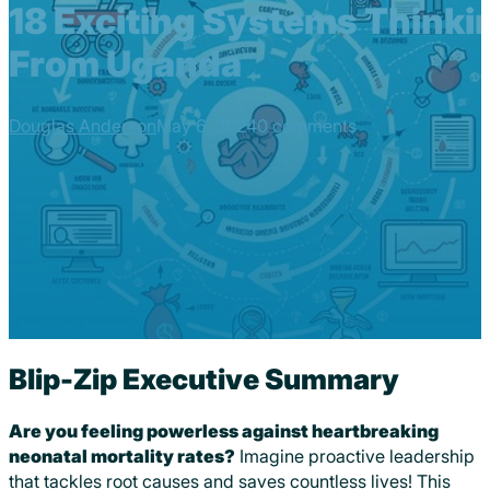
18 Exciting Systems Thinki
From Uganda
Douglas Anderson
May 6, 2024
0 comments
Blip-Zip Executive Summary
Are you feeling powerless against heartbreaking
neonatal mortality rates?
Imagine proactive leadership
that tackles root causes and saves countless lives! This