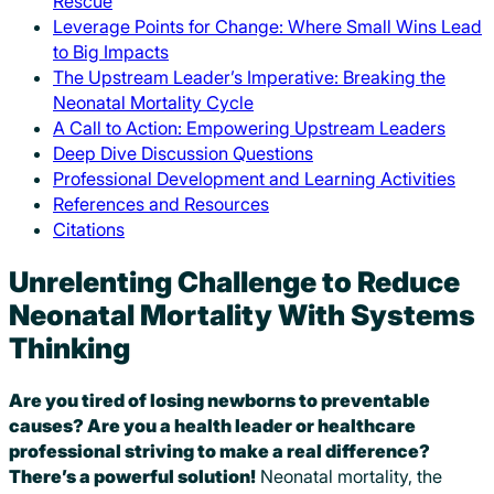
Rescue
Leverage Points for Change: Where Small Wins Lead
to Big Impacts
The Upstream Leader’s Imperative: Breaking the
Neonatal Mortality Cycle
A Call to Action: Empowering Upstream Leaders
Deep Dive Discussion Questions
Professional Development and Learning Activities
References and Resources
Citations
Unrelenting Challenge to Reduce
Neonatal Mortality With Systems
Thinking
Are you tired of losing newborns to preventable
causes?
A
re you a health leader or healthcare
professional striving to make a real difference?
There’s a powerful solution!
Neonatal mortality, the