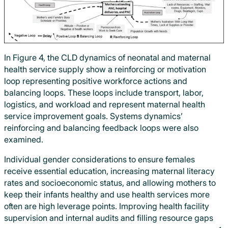
In Figure 4, the CLD dynamics of neonatal and maternal
health service supply show a reinforcing or motivation
loop representing positive workforce actions and
balancing loops. These loops include transport, labor,
logistics, and workload and represent maternal health
service improvement goals. Systems dynamics’
reinforcing and balancing feedback loops were also
examined.
Individual gender considerations to ensure females
receive essential education, increasing maternal literacy
rates and socioeconomic status, and allowing mothers to
keep their infants healthy and use health services more
often are high leverage points. Improving health facility
supervision and internal audits and filling resource gaps