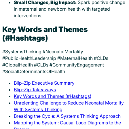
Small Changes, Big Impact:
Spark positive change
in maternal and newborn health with targeted
interventions.
Key Words and Themes
(#Hashtags)
#SystemsThinking #NeonatalMortality
#PublicHealthLeadership #MaternalHealth #CLDs
#GlobalHealth #CLDs #CommunityEngagement
#SocialDeterminantsOfHealth
Blip-Zip Executive Summary
Blip-Zip Takeaways
Key Words and Themes (#Hashtags)
Unrelenting Challenge to Reduce Neonatal Mortality
With Systems Thinking
Breaking the Cycle: A Systems Thinking Approach
Mapping the System: Causal Loop Diagrams to the