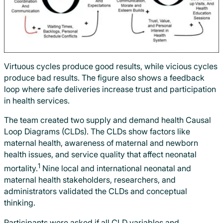
Virtuous cycles produce good results, while vicious cycles
produce bad results. The figure also shows a feedback
loop where safe deliveries increase trust and participation
in health services.
The team created two supply and demand health Causal
Loop Diagrams (CLDs). The CLDs show factors like
maternal health, awareness of maternal and newborn
health issues, and service quality that affect neonatal
1
mortality.
Nine local and international neonatal and
maternal health stakeholders, researchers, and
administrators validated the CLDs and conceptual
thinking.
Participants were asked if all CLD variables and