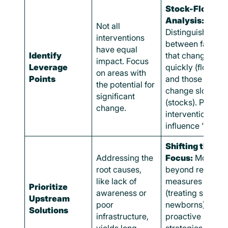
Stock-Flow
Analysis:
Not all
Distinguish
interventions
between factors
have equal
Identify
that change
impact. Focus
Leverage
quickly (flows)
on areas with
Points
and those that
the potential for
change slowly
significant
(stocks). Prioriti
change.
interventions tha
influence “stocks
Shifting the
Addressing the
Focus:
Move
root causes,
beyond reactive
like lack of
measures
Prioritize
awareness or
(treating sick
Upstream
poor
newborns) to
Solutions
infrastructure,
proactive