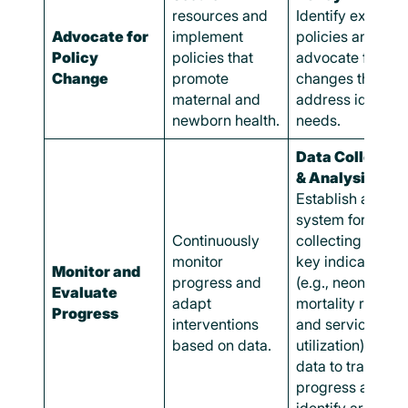
resources and
Identify existing
Advocate for
implement
policies and
Policy
policies that
advocate for
Change
promote
changes that
maternal and
address identifi
newborn health.
needs.
Data Collectio
& Analysis:
Establish a
system for
Continuously
collecting data 
monitor
key indicators
Monitor and
progress and
(e.g., neonatal
Evaluate
adapt
mortality rates
Progress
interventions
and service
based on data.
utilization). Use
data to track
progress and