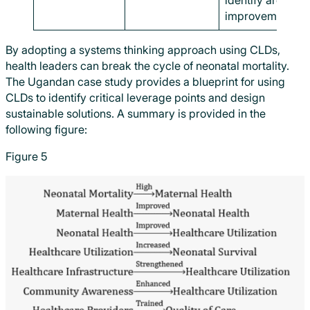
identify areas fo
improvement.
By adopting a systems thinking approach using CLDs,
health leaders can break the cycle of neonatal mortality.
The Ugandan case study provides a blueprint for using
CLDs to identify critical leverage points and design
sustainable solutions. A summary is provided in the
following figure:
Figure 5