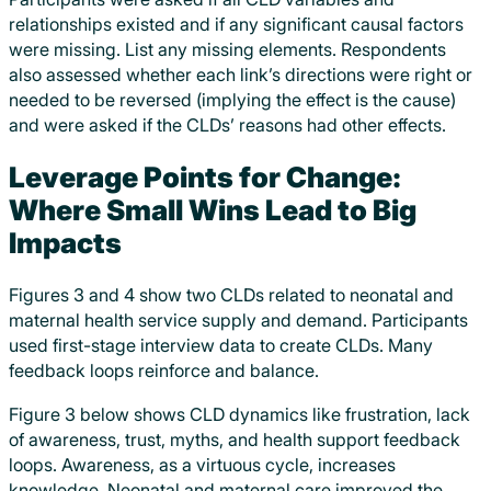
relationships existed and if any significant causal factors
were missing. List any missing elements. Respondents
also assessed whether each link’s directions were right or
needed to be reversed (implying the effect is the cause)
and were asked if the CLDs’ reasons had other effects.
Leverage Points for Change:
Where Small Wins Lead to Big
Impacts
Figures 3 and 4 show two CLDs related to neonatal and
maternal health service supply and demand. Participants
used first-stage interview data to create CLDs. Many
feedback loops reinforce and balance.
Figure 3 below shows CLD dynamics like frustration, lack
of awareness, trust, myths, and health support feedback
loops. Awareness, as a virtuous cycle, increases
knowledge. Neonatal and maternal care improved the