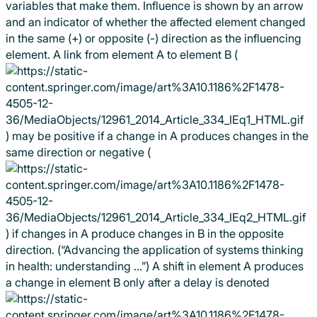
variables that make them. Influence is shown by an arrow
and an indicator of whether the affected element changed
in the same (+) or opposite (-) direction as the influencing
element. A link from element A to element B (
) may be positive if a change in A produces changes in the
same direction or negative (
) if changes in A produce changes in B in the opposite
direction. (“Advancing the application of systems thinking
in health: understanding …”) A shift in element A produces
a change in element B only after a delay is denoted