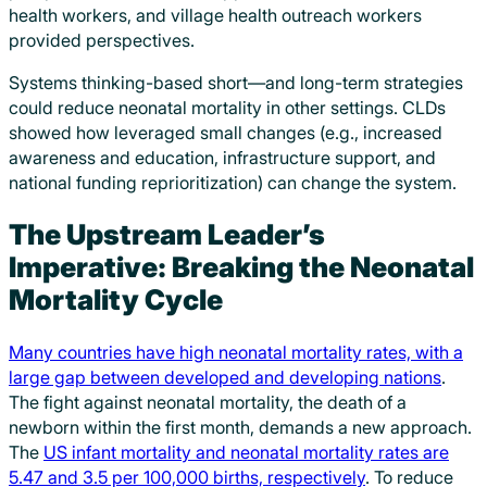
health workers, and village health outreach workers
provided perspectives.
Systems thinking-based short—and long-term strategies
could reduce neonatal mortality in other settings. CLDs
showed how leveraged small changes (e.g., increased
awareness and education, infrastructure support, and
national funding reprioritization) can change the system.
The Upstream Leader’s
Imperative: Breaking the Neonatal
Mortality Cycle
Many countries have high neonatal mortality rates, with a
large gap between developed and developing nations
.
The fight against neonatal mortality, the death of a
newborn within the first month, demands a new approach.
The
US infant mortality and neonatal mortality rates are
5.47 and 3.5 per 100,000 births, respectively
. To reduce