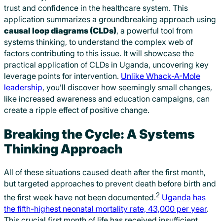
trust and confidence in the healthcare system. This
application summarizes a groundbreaking approach using
causal loop diagrams (CLDs)
, a powerful tool from
systems thinking, to understand the complex web of
factors contributing to this issue. It will showcase the
practical application of CLDs in Uganda, uncovering key
leverage points for intervention.
Unlike Whack-A-Mole
leadership
, you’ll discover how seemingly small changes,
like increased awareness and education campaigns, can
create a ripple effect of positive change.
Breaking the Cycle: A Systems
Thinking Approach
All of these situations caused death after the first month,
but targeted approaches to prevent death before birth and
2
the first week have not been documented.
Uganda has
the fifth-highest neonatal mortality rate, 43,000 per year
.
This crucial first month of life has received insufficient