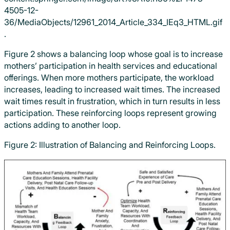
.
Figure 2 shows a balancing loop whose goal is to increase
mothers’ participation in health services and educational
offerings. When more mothers participate, the workload
increases, leading to increased wait times. The increased
wait times result in frustration, which in turn results in less
participation. These reinforcing loops represent growing
actions adding to another loop.
Figure 2: Illustration of Balancing and Reinforcing Loops.