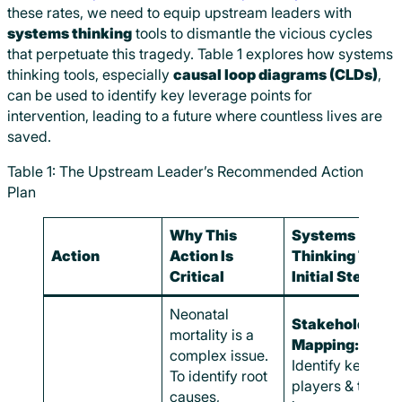
these rates, we need to equip upstream leaders with
systems thinking
tools to dismantle the vicious cycles
that perpetuate this tragedy. Table 1 explores how systems
thinking tools, especially
causal loop diagrams (CLDs)
,
can be used to identify key leverage points for
intervention, leading to a future where countless lives are
saved.
Table 1: The Upstream Leader’s Recommended Action
Plan
Why This
Systems
Action
Action Is
Thinking Tool &
Critical
Initial Steps
Neonatal
Stakeholder
mortality is a
Mapping:
complex issue.
Identify key
To identify root
players & their
causes,