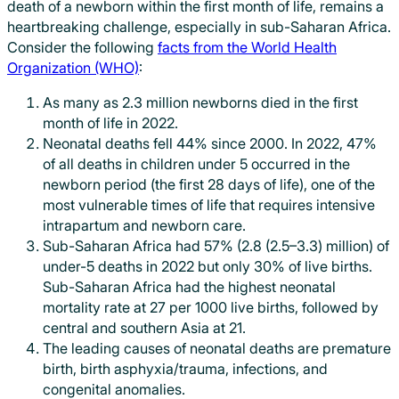
death of a newborn within the first month of life, remains a
heartbreaking challenge, especially in sub-Saharan Africa.
Consider the following
facts from the World Health
Organization (WHO)
:
As many as 2.3 million newborns died in the first
month of life in 2022.
Neonatal deaths fell 44% since 2000. In 2022, 47%
of all deaths in children under 5 occurred in the
newborn period (the first 28 days of life), one of the
most vulnerable times of life that requires intensive
intrapartum and newborn care.
Sub-Saharan Africa had 57% (2.8 (2.5–3.3) million) of
under-5 deaths in 2022 but only 30% of live births.
Sub-Saharan Africa had the highest neonatal
mortality rate at 27 per 1000 live births, followed by
central and southern Asia at 21.
The leading causes of neonatal deaths are premature
birth, birth asphyxia/trauma, infections, and
congenital anomalies.