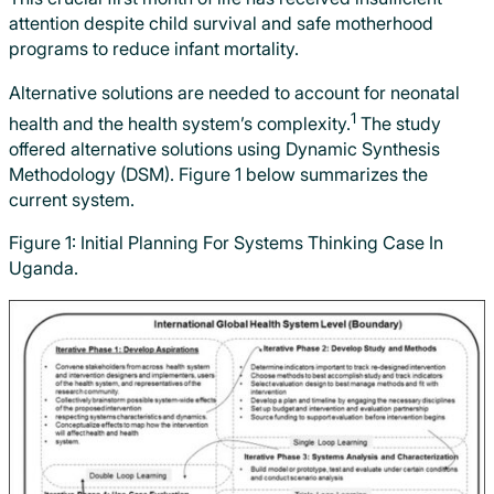
attention despite child survival and safe motherhood
programs to reduce infant mortality.
Alternative solutions are needed to account for neonatal
1
health and the health system’s complexity.
The study
offered alternative solutions using Dynamic Synthesis
Methodology (DSM). Figure 1 below summarizes the
current system.
Figure 1: Initial Planning For Systems Thinking Case In
Uganda.