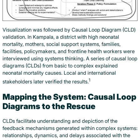
Visualization was followed by Causal Loop Diagram (CLD)
validation. In Kampala, a district with high neonatal
mortality, mothers, social support systems, families,
facilities, policymakers, and frontline health workers were
interviewed using systems thinking. A series of causal loop
diagrams (CLDs) from basic to complex explained
neonatal mortality causes. Local and international
1
stakeholders later verified the results.
Mapping the System: Causal Loop
Diagrams to the Rescue
CLDs facilitate understanding and depiction of the
feedback mechanisms generated within complex systems:
relationships, dynamics, and delays associated with the