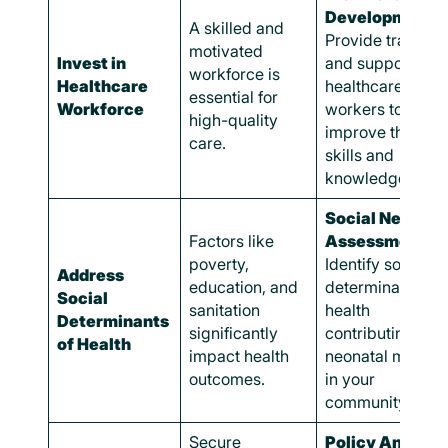
Development:
A skilled and
Provide training
motivated
Invest in
and support to
workforce is
Healthcare
healthcare
essential for
Workforce
workers to
high-quality
improve their
care.
skills and
knowledge.
Social Needs
Factors like
Assessments:
poverty,
Identify social
Address
education, and
determinants of
Social
sanitation
health
Determinants
significantly
contributing to
of Health
impact health
neonatal mortali
outcomes.
in your
community.
Secure
Policy Analysis