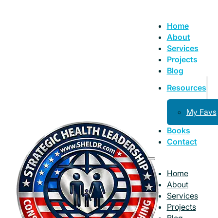
Home
About
Services
Projects
Blog
Resources
My Favs
Books
Contact
Home
About
Services
Projects
Blog