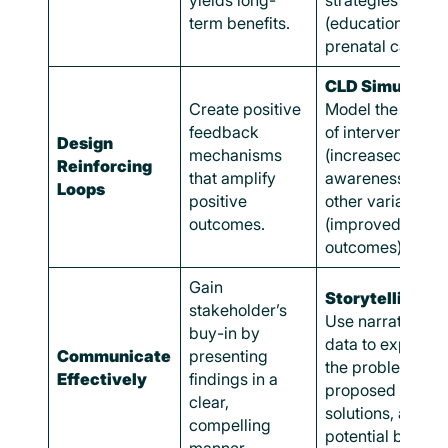
yields long-
strategies
term benefits.
(education,
prenatal care).
CLD Simulation
Create positive
Model the impac
feedback
of interventions
Design
mechanisms
(increased
Reinforcing
that amplify
awareness) on
Loops
positive
other variables
outcomes.
(improved healt
outcomes).
Gain
Storytelling:
stakeholder’s
Use narrative a
buy-in by
data to explain
Communicate
presenting
the problem,
Effectively
findings in a
proposed
clear,
solutions, and
compelling
potential benefit