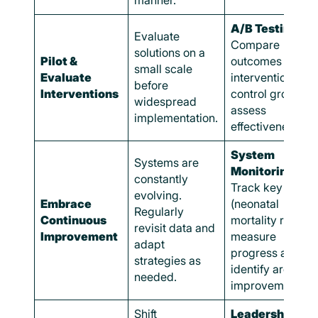
manner.
A/B Testing:
Evaluate
Compare
solutions on a
Pilot &
outcomes in
small scale
Evaluate
intervention and
before
Interventions
control groups t
widespread
assess
implementation.
effectiveness.
System
Systems are
Monitoring:
constantly
Track key metri
evolving.
Embrace
(neonatal
Regularly
Continuous
mortality rates) t
revisit data and
Improvement
measure
adapt
progress and
strategies as
identify areas fo
needed.
improvement.
Shift
Leadership