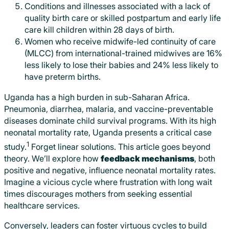
Conditions and illnesses associated with a lack of
quality birth care or skilled postpartum and early life
care kill children within 28 days of birth.
Women who receive midwife-led continuity of care
(MLCC) from international-trained midwives are 16%
less likely to lose their babies and 24% less likely to
have preterm births.
Uganda has a high burden in sub-Saharan Africa.
Pneumonia, diarrhea, malaria, and vaccine-preventable
diseases dominate child survival programs. With its high
neonatal mortality rate, Uganda presents a critical case
1
study.
Forget linear solutions. This article goes beyond
theory. We’ll explore how
feedback mechanisms
, both
positive and negative, influence neonatal mortality rates.
Imagine a vicious cycle where frustration with long wait
times discourages mothers from seeking essential
healthcare services.
Conversely, leaders can foster virtuous cycles to build