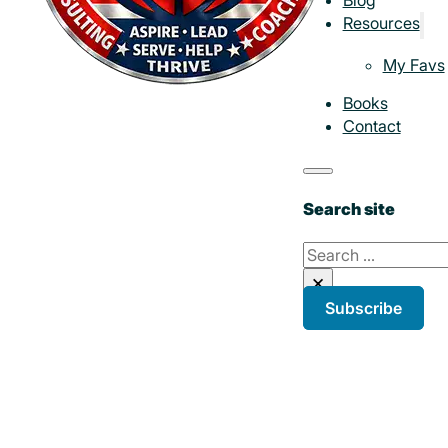
Resources
My Favs
Books
Contact
Search site
Search
×
Subscribe