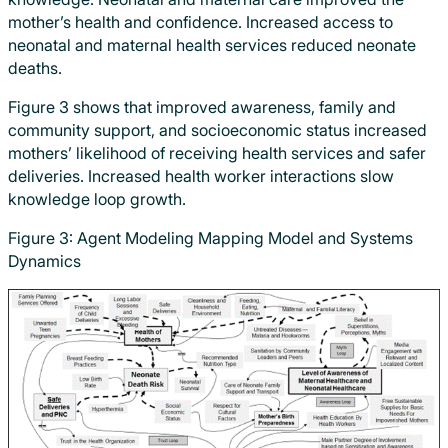
mother’s health and confidence. Increased access to
neonatal and maternal health services reduced neonate
deaths.
Figure 3 shows that improved awareness, family and
community support, and socioeconomic status increased
mothers’ likelihood of receiving health services and safer
deliveries. Increased health worker interactions slow
knowledge loop growth.
Figure 3: Agent Modeling Mapping Model and Systems
Dynamics