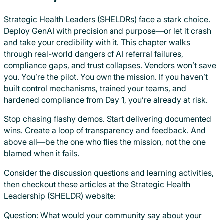
Strategic Health Leaders (SHELDRs) face a stark choice.
Deploy GenAI with precision and purpose—or let it crash
and take your credibility with it. This chapter walks
through real-world dangers of AI referral failures,
compliance gaps, and trust collapses. Vendors won’t save
you. You’re the pilot. You own the mission. If you haven’t
built control mechanisms, trained your teams, and
hardened compliance from Day 1, you’re already at risk.
Stop chasing flashy demos. Start delivering documented
wins. Create a loop of transparency and feedback. And
above all—be the one who flies the mission, not the one
blamed when it fails.
Consider the discussion questions and learning activities,
then checkout these articles at the Strategic Health
Leadership (SHELDR) website:
Question: What would your community say about your