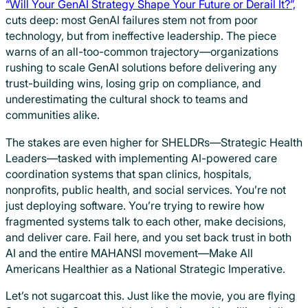
“Will Your GenAI Strategy Shape Your Future or Derail It?”,
cuts deep: most GenAI failures stem not from poor
technology, but from ineffective leadership. The piece
warns of an all-too-common trajectory—organizations
rushing to scale GenAI solutions before delivering any
trust-building wins, losing grip on compliance, and
underestimating the cultural shock to teams and
communities alike.
The stakes are even higher for SHELDRs—Strategic Health
Leaders—tasked with implementing AI-powered care
coordination systems that span clinics, hospitals,
nonprofits, public health, and social services. You’re not
just deploying software. You’re trying to rewire how
fragmented systems talk to each other, make decisions,
and deliver care. Fail here, and you set back trust in both
AI and the entire MAHANSI movement—Make All
Americans Healthier as a National Strategic Imperative.
Let’s not sugarcoat this. Just like the movie, you are flying