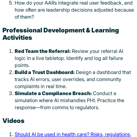
How do your AARs integrate real user feedback, and
how often are leadership decisions adjusted because
of them?
Professional Development & Learning
Activities
Red Team the Referral:
Review your referral AI
logic in a live tabletop. Identify and log all failure
points.
Build a Trust Dashboard:
Design a dashboard that
tracks AI errors, user overrides, and community
complaints in real time.
Simulate a Compliance Breach:
Conduct a
simulation where AI mishandles PHI. Practice the
response—from comms to regulators.
Videos
Should AI be used in health care? Risks, regulations,