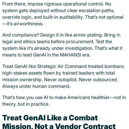
From there, impose rigorous operational control. No
system gets deployed without clear escalation paths,
override logic, and built-in auditability. That’s not optional
—it’s airworthiness.
And compliance? Design it in like armor plating. Bring in
legal and ethics teams before procurement. Test the
system like it’s already under investigation. That’s what it
means to lead GenAI in the MAHANSI era.
Treat GenAI like Strategic Air Command treated bombers:
high-stakes assets flown by trained leaders with total
mission ownership. Never autopilot. Never outsourced.
Always under human command.
That’s how you use AI to make Americans healthier—not in
theory, but in practice.
Treat GenAI Like a Combat
Mission, Not a Vendor Contract