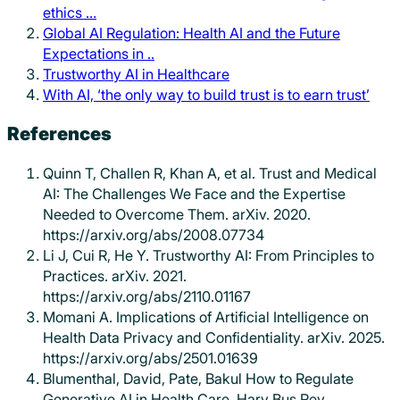
ethics …
Global AI Regulation: Health AI and the Future
Expectations in ..
Trustworthy AI in Healthcare
With AI, ‘the only way to build trust is to earn trust’
References
Quinn T, Challen R, Khan A, et al. Trust and Medical
AI: The Challenges We Face and the Expertise
Needed to Overcome Them. arXiv. 2020.
https://arxiv.org/abs/2008.07734
Li J, Cui R, He Y. Trustworthy AI: From Principles to
Practices. arXiv. 2021.
https://arxiv.org/abs/2110.01167
Momani A. Implications of Artificial Intelligence on
Health Data Privacy and Confidentiality. arXiv. 2025.
https://arxiv.org/abs/2501.01639
Blumenthal, David, Pate, Bakul How to Regulate
Generative AI in Health Care. Harv Bus Rev.