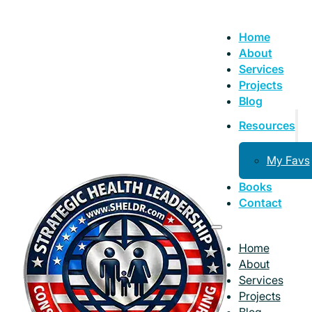
Home
About
Services
Projects
Blog
Resources
My Favs
Books
Contact
Home
About
Services
Projects
Blog