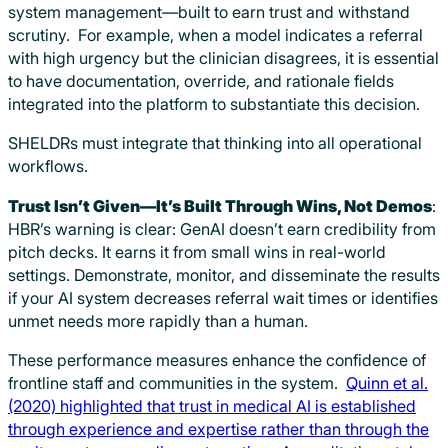
system management—built to earn trust and withstand
scrutiny. For example, when a model indicates a referral
with high urgency but the clinician disagrees, it is essential
to have documentation, override, and rationale fields
integrated into the platform to substantiate this decision.
SHELDRs must integrate that thinking into all operational
workflows.
Trust Isn’t Given—It’s Built Through Wins, Not Demos
:
HBR’s warning is clear: GenAI doesn’t earn credibility from
pitch decks. It earns it from small wins in real-world
settings. Demonstrate, monitor, and disseminate the results
if your AI system decreases referral wait times or identifies
unmet needs more rapidly than a human.
These performance measures enhance the confidence of
frontline staff and communities in the system.
Quinn et al.
(2020) highlighted that trust in medical AI is established
through experience and expertise rather than through the