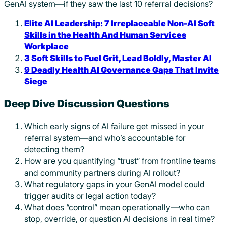
GenAI system—if they saw the last 10 referral decisions?
Elite AI Leadership: 7 Irreplaceable Non-AI Soft
Skills in the Health And Human Services
Workplace
3 Soft Skills to Fuel Grit, Lead Boldly, Master AI
9 Deadly Health AI Governance Gaps That Invite
Siege
Deep Dive Discussion Questions
Which early signs of AI failure get missed in your
referral system—and who’s accountable for
detecting them?
How are you quantifying “trust” from frontline teams
and community partners during AI rollout?
What regulatory gaps in your GenAI model could
trigger audits or legal action today?
What does “control” mean operationally—who can
stop, override, or question AI decisions in real time?