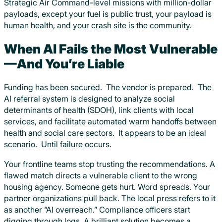
Strategic Air Command-level missions with million-dollar
payloads, except your fuel is public trust, your payload is
human health, and your crash site is the community.
When AI Fails the Most Vulnerable
—And You’re Liable
Funding has been secured. The vendor is prepared. The
AI referral system is designed to analyze social
determinants of health (SDOH), link clients with local
services, and facilitate automated warm handoffs between
health and social care sectors. It appears to be an ideal
scenario. Until failure occurs.
Your frontline teams stop trusting the recommendations. A
flawed match directs a vulnerable client to the wrong
housing agency. Someone gets hurt. Word spreads. Your
partner organizations pull back. The local press refers to it
as another “AI overreach.” Compliance officers start
digging through logs. A brilliant solution becomes a