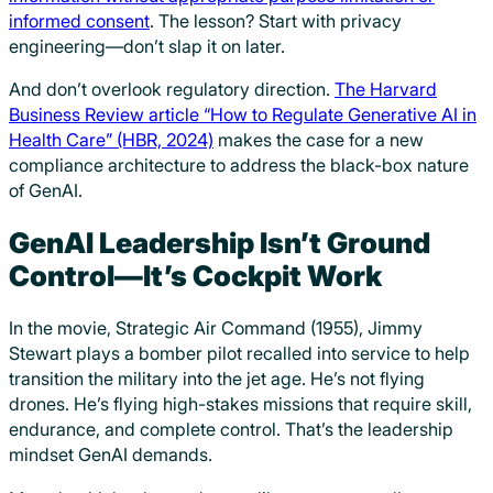
informed consent
. The lesson? Start with privacy
engineering—don’t slap it on later.
And don’t overlook regulatory direction.
The Harvard
Business Review article “How to Regulate Generative AI in
Health Care” (HBR, 2024)
makes the case for a new
compliance architecture to address the black-box nature
of GenAI.
GenAI Leadership Isn’t Ground
Control—It’s Cockpit Work
In the movie, Strategic Air Command (1955), Jimmy
Stewart plays a bomber pilot recalled into service to help
transition the military into the jet age. He’s not flying
drones. He’s flying high-stakes missions that require skill,
endurance, and complete control. That’s the leadership
mindset GenAI demands.