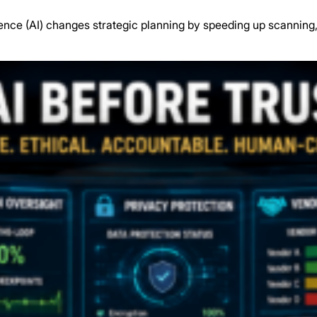
gence (AI) changes strategic planning by speeding up scanning