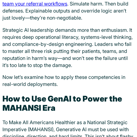
team your referral workflows
. Simulate harm. Then build
defenses. Explainable outputs and override logic aren’t
just lovely—they’re non-negotiable.
Strategic AI leadership demands more than enthusiasm. It
requires deep operational literacy, systems-level thinking,
and compliance-by-design engineering. Leaders who fail
to master all three risk putting their patients, teams, and
reputation in harm’s way—and won’t see the failure until
it’s too late to stop the damage.
Now let’s examine how to apply these competencies in
real-world deployments.
How to Use GenAI to Power the
MAHANSI Era
To Make All Americans Healthier as a National Strategic
Imperative (MAHANSI), Generative AI must be used with
discipline, direction, and hard limits. This isn’t about flashy