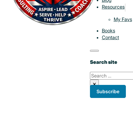
Resources
My Favs
Books
Contact
Search site
Search
×
Subscribe