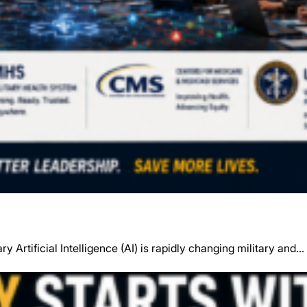
y Artificial Intelligence (AI) is rapidly changing military and…