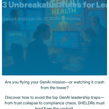
3 Unbreakable Rules for Lea
Douglas Anderson
July 27, 2025
0 comments
Are you flying your GenAI mission—or watching it crash
from the tower?
Discover how to avoid the top GenAI leadership traps—
from trust collapse to compliance chaos. SHELDRs must
lead from the cockpit.