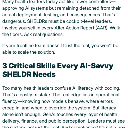
Many health leaders today act like tower controllers—
approving AI systems but remaining detached from their
actual deployment, testing, and consequences. That’s
dangerous. SHELDRs must be cockpit-level leaders.
Involve yourself in every After Action Report (AAR). Walk
the floors. Ask real questions.
If your frontline team doesn’t trust the tool, you won’t be
able to scale the solution.
3 Critical Skills Every AI-Savvy
SHELDR Needs
Too many health leaders confuse AI literacy with coding.
That’s a costly mistake. The real edge lies in operational
fluency—knowing how models behave, where errors
creep in, and when to override the system. But literacy
alone isn’t enough. GenAI touches every layer of health
delivery, finance, and public perception. Leaders must see
the system, not just the tool. And compliance? It’s not a box