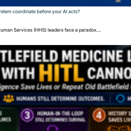
system coordinate before your AI acts?
Human Services (HHS) leaders face a paradox.…