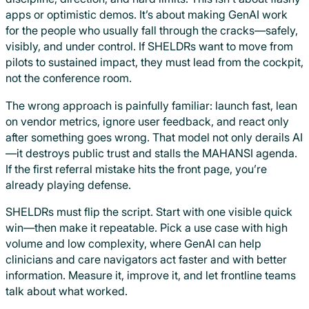
apps or optimistic demos. It’s about making GenAI work
for the people who usually fall through the cracks—safely,
visibly, and under control. If SHELDRs want to move from
pilots to sustained impact, they must lead from the cockpit,
not the conference room.
The wrong approach is painfully familiar: launch fast, lean
on vendor metrics, ignore user feedback, and react only
after something goes wrong. That model not only derails AI
—it destroys public trust and stalls the MAHANSI agenda.
If the first referral mistake hits the front page, you’re
already playing defense.
SHELDRs must flip the script. Start with one visible quick
win—then make it repeatable. Pick a use case with high
volume and low complexity, where GenAI can help
clinicians and care navigators act faster and with better
information. Measure it, improve it, and let frontline teams
talk about what worked.