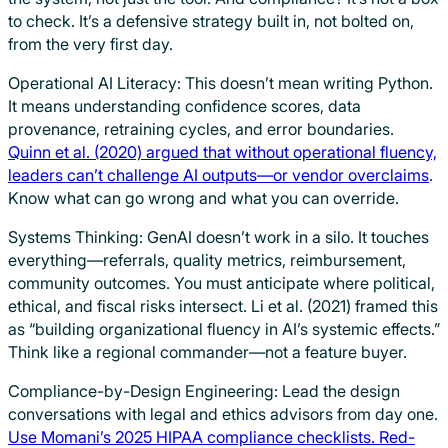
to check. It’s a defensive strategy built in, not bolted on,
from the very first day.
Operational AI Literacy: This doesn’t mean writing Python.
It means understanding confidence scores, data
provenance, retraining cycles, and error boundaries.
Quinn et al. (2020) argued that without operational fluency,
leaders can’t challenge AI outputs—or vendor overclaims
.
Know what can go wrong and what you can override.
Systems Thinking: GenAI doesn’t work in a silo. It touches
everything—referrals, quality metrics, reimbursement,
community outcomes. You must anticipate where political,
ethical, and fiscal risks intersect. Li et al. (2021) framed this
as “building organizational fluency in AI’s systemic effects.”
Think like a regional commander—not a feature buyer.
Compliance-by-Design Engineering: Lead the design
conversations with legal and ethics advisors from day one.
Use Momani’s 2025 HIPAA compliance checklists. Red-