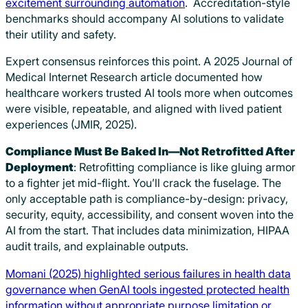
excitement surrounding automation
. Accreditation-style
benchmarks should accompany AI solutions to validate
their utility and safety.
Expert consensus reinforces this point. A 2025 Journal of
Medical Internet Research article documented how
healthcare workers trusted AI tools more when outcomes
were visible, repeatable, and aligned with lived patient
experiences (JMIR, 2025).
Compliance Must Be Baked In—Not Retrofitted After
Deployment
: Retrofitting compliance is like gluing armor
to a fighter jet mid-flight. You’ll crack the fuselage. The
only acceptable path is compliance-by-design: privacy,
security, equity, accessibility, and consent woven into the
AI from the start. That includes data minimization, HIPAA
audit trails, and explainable outputs.
Momani (2025) highlighted serious failures in health data
governance when GenAI tools ingested protected health
information without appropriate purpose limitation or