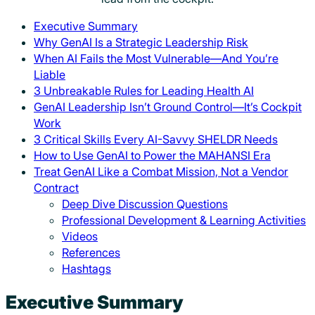
Executive Summary
Why GenAI Is a Strategic Leadership Risk
When AI Fails the Most Vulnerable—And You’re
Liable
3 Unbreakable Rules for Leading Health AI
GenAI Leadership Isn’t Ground Control—It’s Cockpit
Work
3 Critical Skills Every AI-Savvy SHELDR Needs
How to Use GenAI to Power the MAHANSI Era
Treat GenAI Like a Combat Mission, Not a Vendor
Contract
Deep Dive Discussion Questions
Professional Development & Learning Activities
Videos
References
Hashtags
Executive Summary