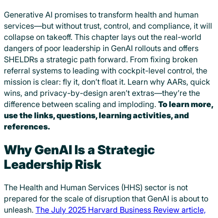
Generative AI promises to transform health and human
services—but without trust, control, and compliance, it will
collapse on takeoff. This chapter lays out the real-world
dangers of poor leadership in GenAI rollouts and offers
SHELDRs a strategic path forward. From fixing broken
referral systems to leading with cockpit-level control, the
mission is clear: fly it, don’t float it. Learn why AARs, quick
wins, and privacy-by-design aren’t extras—they’re the
difference between scaling and imploding.
To learn more,
use the links, questions, learning activities, and
references.
Why GenAI Is a Strategic
Leadership Risk
The Health and Human Services (HHS) sector is not
prepared for the scale of disruption that GenAI is about to
unleash.
The July 2025 Harvard Business Review article,