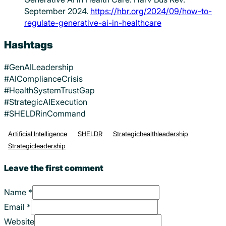
September 2024.
https://hbr.org/2024/09/how-to-
regulate-generative-ai-in-healthcare
Hashtags
#GenAILeadership
#AIComplianceCrisis
#HealthSystemTrustGap
#StrategicAIExecution
#SHELDRinCommand
Artificial Intelligence
SHELDR
Strategichealthleadership
Strategicleadership
Leave the first comment
Name *
Email *
Website