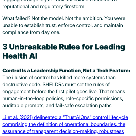
reputational and regulatory firestorm.
What failed? Not the model. Not the ambition. You were
unable to establish trust, enforce control, and maintain
compliance from day one.
3 Unbreakable Rules for Leading
Health AI
Control Is a Leadership Function, Not a Tech Feature:
The illusion of control has killed more systems than
destructive code. SHELDRs must set the rules of
engagement before the first pilot goes live. That means
human-in-the-loop policies, role-specific permissions,
auditable prompts, and fail-safe escalation paths.
Li et al. (2021) delineated a “TrustAIOps” control lifecycle
comprising the definition of operational boundaries, the
assurance of transparent decision-making, robustness