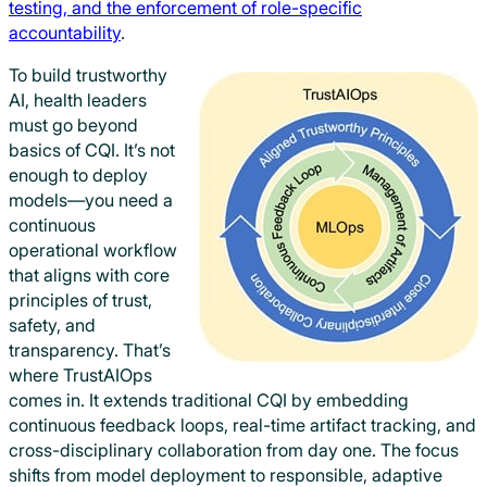
testing, and the enforcement of role-specific
accountability
.
To build trustworthy
AI, health leaders
must go beyond
basics of CQI. It’s not
enough to deploy
models—you need a
continuous
operational workflow
that aligns with core
principles of trust,
safety, and
transparency. That’s
where TrustAIOps
comes in. It extends traditional CQI by embedding
continuous feedback loops, real-time artifact tracking, and
cross-disciplinary collaboration from day one. The focus
shifts from model deployment to responsible, adaptive