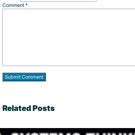
Comment
*
Related Posts