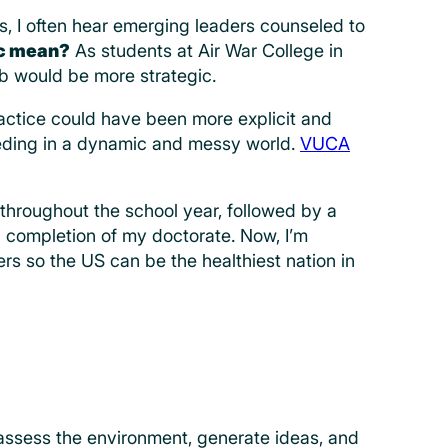
s, I often hear emerging leaders counseled to
ic mean?
As students at Air War College in
b would be more strategic.
practice could have been more explicit and
ceeding in a dynamic and messy world.
VUCA
throughout the school year, followed by a
d completion of my doctorate. Now, I’m
s so the US can be the healthiest nation in
 assess the environment, generate ideas, and