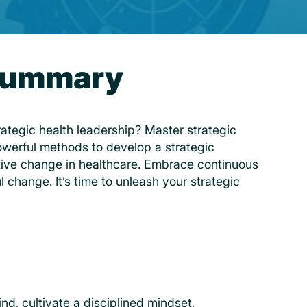
 Summary
trategic health leadership? Master strategic
owerful methods to develop a strategic
tive change in healthcare. Embrace continuous
ul change. It’s time to unleash your strategic
nd, cultivate a disciplined mindset,