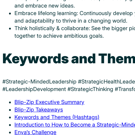
and embrace new ideas.
Embrace lifelong learning: Continuously develop you
and adaptability to thrive in a changing world.
Think holistically & collaborate: See the bigger p
together to achieve ambitious goals.
Keywords and Them
#Strategic-MindedLeadership #StrategicHealthLead
#LeadershipDevelopment #StrategicThinking #Transf
Blip-Zip Executive Summary
Blip-Zip Takeaways
Keywords and Themes (Hashtags)
Introduction to How to Become a Strategic-Min
Enya’s Challenge