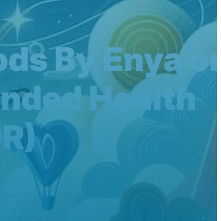
ods By Enya o
inded Health
R)