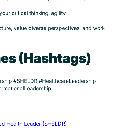
r critical thinking, agility,
icture, value diverse perspectives, and work
es (Hashtags)
ership #SHELDR #HealthcareLeadership
ormationalLeadership
ded Health Leader (SHELDR)