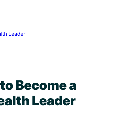
lth Leader
 to Become a
ealth Leader