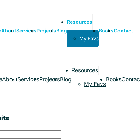
Resources
e
About
Services
Projects
Blog
Books
Contact
My Favs
Resources
e
About
Services
Projects
Blog
Books
Contac
My Favs
ite