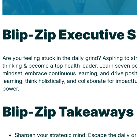
Blip-Zip Executive
Are you feeling stuck in the daily grind? Aspiring to s
thinking & become a top health leader. Learn seven p
mindset, embrace continuous learning, and drive posi
learning, think holistically, and collaborate for impactf
power.
Blip-Zip Takeaways
Sharpen your strategic mind: Escape the daily gri