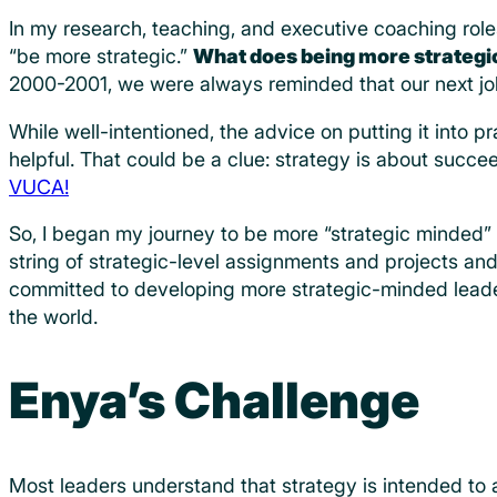
In my research, teaching, and executive coaching role
“be more strategic.”
What does being more strateg
2000-2001, we were always reminded that our next jo
While well-intentioned, the advice on putting it into 
helpful. That could be a clue: strategy is about suc
VUCA!
So, I began my journey to be more “strategic minded” 
string of strategic-level assignments and projects an
committed to developing more strategic-minded leader
the world.
Enya’s Challenge
Most leaders understand that strategy is intended to