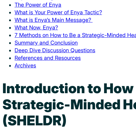
The Power of Enya
What is Your Power of Enya Tactic?
What is Enya’s Main Message?
What Now, Enya?
7 Methods on How to Be a Strategic-Minded Hea
Summary and Conclusion
Deep Dive Discussion Questions
References and Resources
Archives
Introduction to How
Strategic-Minded H
(SHELDR)