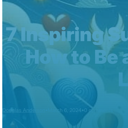
7 Inspiring 
How to Be 
Douglas Anderson
March 6, 2024
0 comments