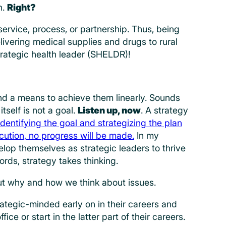
n.
Right?
ervice, process, or partnership. Thus, being
livering medical supplies and drugs to rural
trategic health leader (SHELDR)!
and a means to achieve them linearly. Sounds
tself is not a goal.
Listen up, now
. A strategy
Identifying the goal and strategizing the plan
ecution, no progress will be made.
In my
elop themselves as strategic leaders to thrive
ords, strategy takes thinking.
ut why and how we think about issues.
ategic-minded early on in their careers and
fice or start in the latter part of their careers.