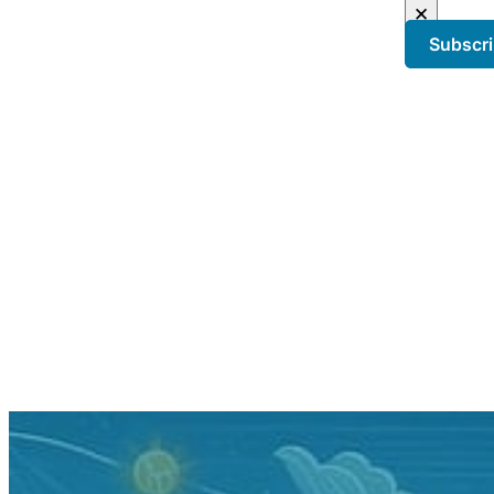
×
Subscr