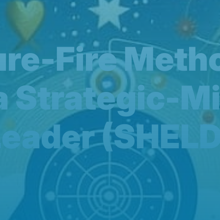
Sure-Fire Meth
a Strategic-M
Leader (SHELD