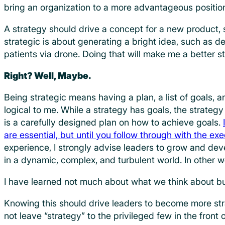
bring an organization to a more advantageous positio
A strategy should drive a concept for a new product, s
strategic is about generating a bright idea, such as de
patients via drone. Doing that will make me a better s
Right? Well, Maybe.
Being strategic means having a plan, a list of goals, 
logical to me. While a strategy has goals, the strategy i
is a carefully designed plan on how to achieve goals.
are essential, but until you follow through with the ex
experience, I strongly advise leaders to grow and dev
in a dynamic, complex, and turbulent world. In other w
I have learned not much about what we think about b
Knowing this should drive leaders to become more str
not leave “strategy” to the privileged few in the front of