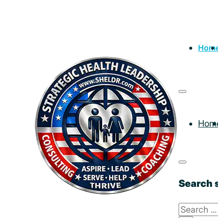
Hom
Hom
Search s
Search