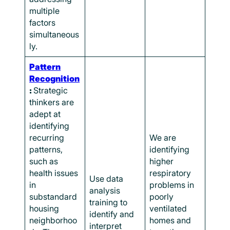
multiple
factors
simultaneous
ly.
Pattern
Recognition
:
Strategic
thinkers are
adept at
identifying
recurring
We are
patterns,
identifying
such as
higher
health issues
respiratory
Use data
in
problems in
analysis
substandard
poorly
training to
housing
ventilated
identify and
neighborhoo
homes and
interpret