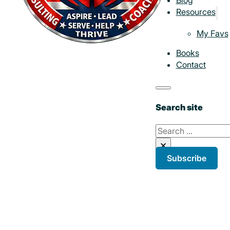
Resources
My Favs
Books
Contact
Search site
Search
×
Subscribe