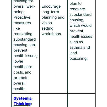
housing for
plan to
overall well-
Encourage
renovate
being.
long-term
substandard
Proactive
planning and
housing,
measures
vision-
which would
like
setting
prevent
renovating
workshops.
health issues
substandard
such as
housing can
asthma and
prevent
lead
health issues,
poisoning.
lower
healthcare
costs, and
promote
overall
health.
Systemic
Thinking
: