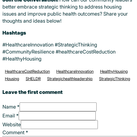
better embrace strategic thinking to address housing
issues and improve public health outcomes? Share your
thoughts and ideas below!
Hashtags
#HealthcareInnovation #StrategicThinking
#CommunityResilience #healthcareCostReduction
#HealthyHousing
HealthcareCostReduction
HealthcareInnovation
HealthyHousing
Housing
SHELDR
Strategichealthleadership
StrategicThinking
Leave the first comment
Name *
Email *
Website
Comment
*