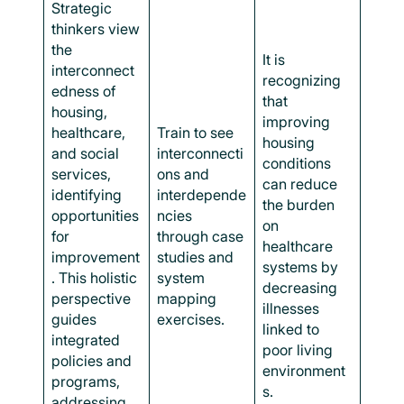
Strategic
thinkers view
the
It is
interconnect
recognizing
edness of
that
housing,
improving
healthcare,
Train to see
housing
and social
interconnecti
conditions
services,
ons and
can reduce
identifying
interdepende
the burden
opportunities
ncies
on
for
through case
healthcare
improvement
studies and
systems by
. This holistic
system
decreasing
perspective
mapping
illnesses
guides
exercises.
linked to
integrated
poor living
policies and
environment
programs,
s.
addressing