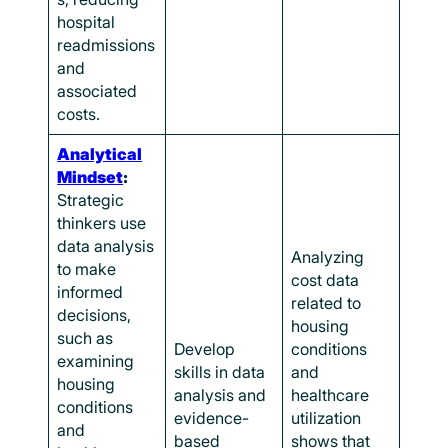
hospital
readmissions
and
associated
costs.
Analytical
Mindset
:
Strategic
thinkers use
data analysis
Analyzing
to make
cost data
informed
related to
decisions,
housing
such as
Develop
conditions
examining
skills in data
and
housing
analysis and
healthcare
conditions
evidence-
utilization
and
based
shows that