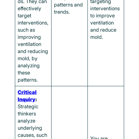
ds. They can
targeting
patterns and
effectively
interventions
trends.
target
to improve
interventions,
ventilation
such as
and reduce
improving
mold.
ventilation
and reducing
mold, by
analyzing
these
patterns.
Critical
Inquiry
:
Strategic
thinkers
analyze
underlying
causes, such
You are