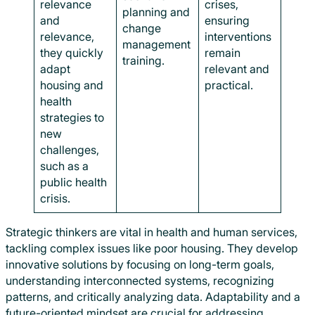
relevance
crises,
planning and
and
ensuring
change
relevance,
interventions
management
they quickly
remain
training.
adapt
relevant and
housing and
practical.
health
strategies to
new
challenges,
such as a
public health
crisis.
Strategic thinkers are vital in health and human services,
tackling complex issues like poor housing. They develop
innovative solutions by focusing on long-term goals,
understanding interconnected systems, recognizing
patterns, and critically analyzing data. Adaptability and a
future-oriented mindset are crucial for addressing