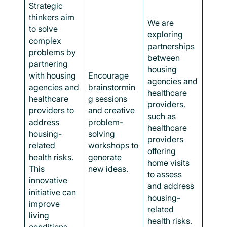
Strategic
thinkers aim
We are
to solve
exploring
complex
partnerships
problems by
between
partnering
housing
with housing
Encourage
agencies and
agencies and
brainstormin
healthcare
healthcare
g sessions
providers,
providers to
and creative
such as
address
problem-
healthcare
housing-
solving
providers
related
workshops to
offering
health risks.
generate
home visits
This
new ideas.
to assess
innovative
and address
initiative can
housing-
improve
related
living
health risks.