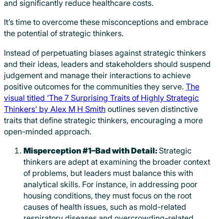
and significantly reduce healthcare costs.
It’s time to overcome these misconceptions and embrace
the potential of strategic thinkers.
Instead of perpetuating biases against strategic thinkers
and their ideas, leaders and stakeholders should suspend
judgement and manage their interactions to achieve
positive outcomes for the communities they serve.
The
visual titled ‘The 7 Surprising Traits of Highly Strategic
Thinkers’ by Alex M H Smith
outlines seven distinctive
traits that define strategic thinkers, encouraging a more
open-minded approach.
Misperception #1–Bad with Detail:
Strategic
thinkers are adept at examining the broader context
of problems, but leaders must balance this with
analytical skills. For instance, in addressing poor
housing conditions, they must focus on the root
causes of health issues, such as mold-related
respiratory diseases and overcrowding-related