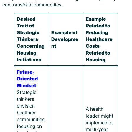
can transform communities.
Desired
Example
Trait of
Related to
Strategic
Example of
Reducing
Thinkers
Developme
Healthcare
Concerning
nt
Costs
Housing
Related to
Initiatives
Housing
Future-
Oriented
Mindset
:
Strategic
thinkers
envision
A health
healthier
leader might
communities,
implement a
focusing on
multi-year