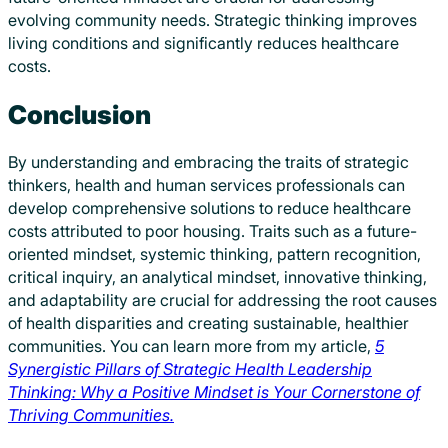
evolving community needs. Strategic thinking improves
living conditions and significantly reduces healthcare
costs.
Conclusion
By understanding and embracing the traits of strategic
thinkers, health and human services professionals can
develop comprehensive solutions to reduce healthcare
costs attributed to poor housing. Traits such as a future-
oriented mindset, systemic thinking, pattern recognition,
critical inquiry, an analytical mindset, innovative thinking,
and adaptability are crucial for addressing the root causes
of health disparities and creating sustainable, healthier
communities. You can learn more from my article,
5
Synergistic Pillars of Strategic Health Leadership
Thinking: Why a Positive Mindset is Your Cornerstone of
Thriving Communities.