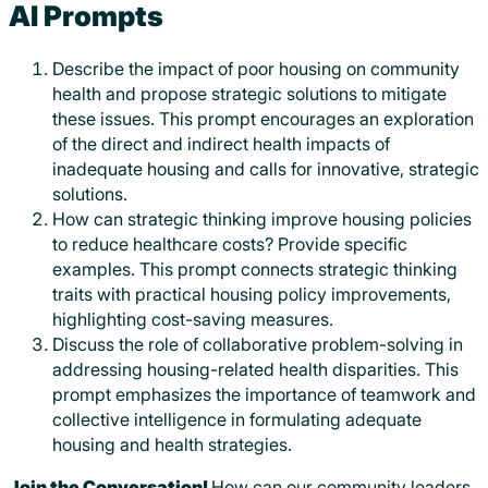
AI Prompts
Describe the impact of poor housing on community
health and propose strategic solutions to mitigate
these issues. This prompt encourages an exploration
of the direct and indirect health impacts of
inadequate housing and calls for innovative, strategic
solutions.
How can strategic thinking improve housing policies
to reduce healthcare costs? Provide specific
examples. This prompt connects strategic thinking
traits with practical housing policy improvements,
highlighting cost-saving measures.
Discuss the role of collaborative problem-solving in
addressing housing-related health disparities. This
prompt emphasizes the importance of teamwork and
collective intelligence in formulating adequate
housing and health strategies.
Join the Conversation!
How can our community leaders