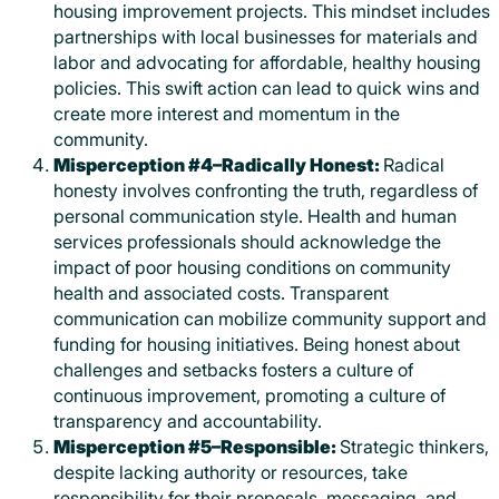
housing improvement projects. This mindset includes
partnerships with local businesses for materials and
labor and advocating for affordable, healthy housing
policies. This swift action can lead to quick wins and
create more interest and momentum in the
community.
Misperception #4–Radically Honest:
Radical
honesty involves confronting the truth, regardless of
personal communication style. Health and human
services professionals should acknowledge the
impact of poor housing conditions on community
health and associated costs. Transparent
communication can mobilize community support and
funding for housing initiatives. Being honest about
challenges and setbacks fosters a culture of
continuous improvement, promoting a culture of
transparency and accountability.
Misperception #5–Responsible:
Strategic thinkers,
despite lacking authority or resources, take
responsibility for their proposals, messaging, and