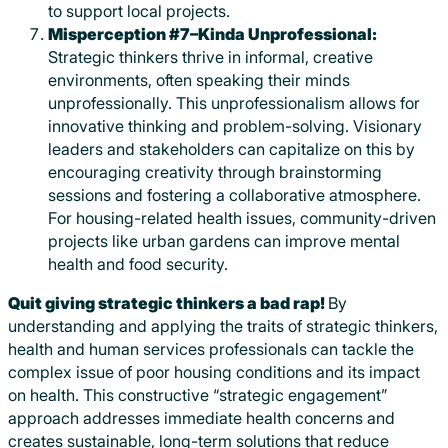
to support local projects.
Misperception #7–Kinda Unprofessional:
Strategic thinkers thrive in informal, creative
environments, often speaking their minds
unprofessionally. This unprofessionalism allows for
innovative thinking and problem-solving. Visionary
leaders and stakeholders can capitalize on this by
encouraging creativity through brainstorming
sessions and fostering a collaborative atmosphere.
For housing-related health issues, community-driven
projects like urban gardens can improve mental
health and food security.
Quit giving strategic thinkers a bad rap!
By
understanding and applying the traits of strategic thinkers,
health and human services professionals can tackle the
complex issue of poor housing conditions and its impact
on health. This constructive “strategic engagement”
approach addresses immediate health concerns and
creates sustainable, long-term solutions that reduce