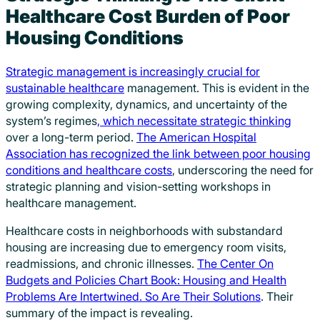
Healthcare Cost Burden of Poor
Housing Conditions
Strategic management is increasingly crucial for
sustainable healthcare
management. This is evident in the
growing complexity, dynamics, and uncertainty of the
system’s regimes
, which necessitate strategic thinking
over a long-term period.
The American Hospital
Association has recognized the link between poor housing
conditions and healthcare costs
, underscoring the need for
strategic planning and vision-setting workshops in
healthcare management.
Healthcare costs in neighborhoods with substandard
housing are increasing due to emergency room visits,
readmissions, and chronic illnesses.
The Center On
Budgets and Policies Chart Book: Housing and Health
Problems Are Intertwined. So Are Their Solutions
. Their
summary of the impact is revealing.