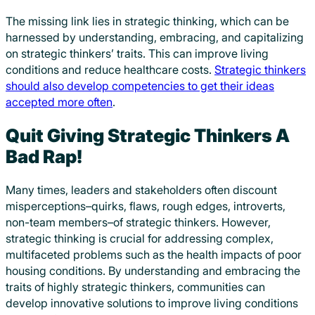
The missing link lies in strategic thinking, which can be
harnessed by understanding, embracing, and capitalizing
on strategic thinkers’ traits. This can improve living
conditions and reduce healthcare costs.
Strategic thinkers
should also develop competencies to get their ideas
accepted more often
.
Quit Giving Strategic Thinkers A
Bad Rap!
Many times, leaders and stakeholders often discount
misperceptions–quirks, flaws, rough edges, introverts,
non-team members–of strategic thinkers
. However,
strategic thinking is crucial for addressing complex,
multifaceted problems such as the health impacts of poor
housing conditions. By understanding and embracing the
traits of highly strategic thinkers, communities can
develop innovative solutions to improve living conditions