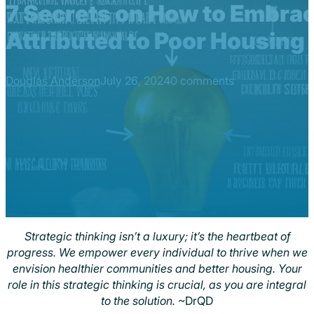
7 Secrets on How to Embrac
Attributed to Poor Housing
Douglas Anderson
July 26, 2024
0 comments
Strategic thinking isn’t a luxury; it’s the heartbeat of
progress. We empower every individual to thrive when we
envision healthier communities and better housing. Your
role in this strategic thinking is crucial, as you are integral
to the solution.
~DrQD