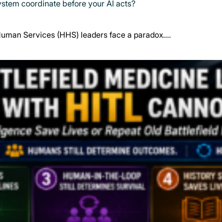
system coordinate before your AI acts?
Human Services (HHS) leaders face a paradox.…