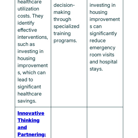
healthcare
decision-
investing in
utilization
making
housing
costs. They
through
improvement
identify
specialized
s can
effective
training
significantly
interventions,
programs.
reduce
such as
emergency
investing in
room visits
housing
and hospital
improvement
stays.
s, which can
lead to
significant
healthcare
savings.
Innovative
Thinking
and
Partnering: