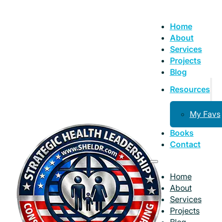
Home
About
Services
Projects
Blog
Resources
My Favs
Books
Contact
Home
About
Services
Projects
Blog