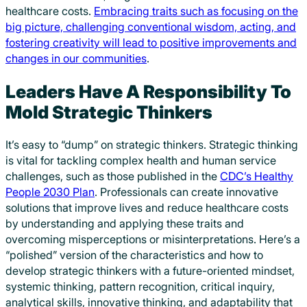
healthcare costs.
Embracing traits such as focusing on the
big picture, challenging conventional wisdom, acting, and
fostering creativity will lead to positive improvements and
changes in our communities
.
Leaders Have A Responsibility To
Mold Strategic Thinkers
It’s easy to “dump” on strategic thinkers. Strategic thinking
is vital for tackling complex health and human service
challenges, such as those published in the
CDC’s Healthy
People 2030 Plan
. Professionals can create innovative
solutions that improve lives and reduce healthcare costs
by understanding and applying these traits and
overcoming misperceptions or misinterpretations. Here’s a
“polished” version of the characteristics and how to
develop strategic thinkers with a future-oriented mindset,
systemic thinking, pattern recognition, critical inquiry,
analytical skills, innovative thinking, and adaptability that