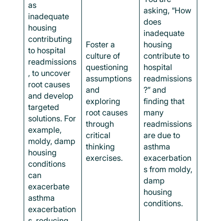
as
asking, “How
inadequate
does
housing
inadequate
contributing
Foster a
housing
to hospital
culture of
contribute to
readmissions
questioning
hospital
, to uncover
assumptions
readmissions
root causes
and
?” and
and develop
exploring
finding that
targeted
root causes
many
solutions. For
through
readmissions
example,
critical
are due to
moldy, damp
thinking
asthma
housing
exercises.
exacerbation
conditions
s from moldy,
can
damp
exacerbate
housing
asthma
conditions.
exacerbation
s, reducing