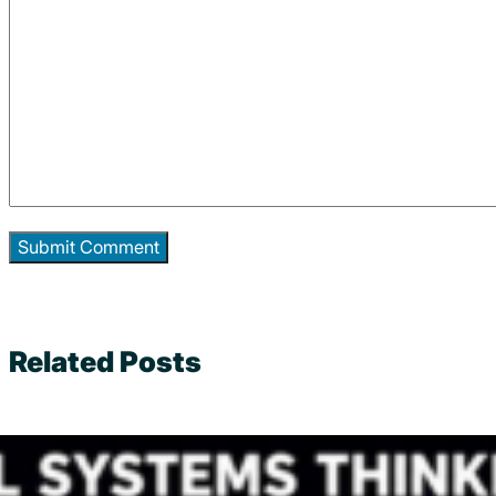
Related Posts