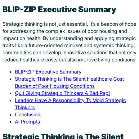
BLIP-ZIP Executive Summary
Strategic thinking is not just essential, it’s a beacon of hope
for addressing the complex issues of poor housing and
impact on health. By understanding and applying strategic
traits like a future-oriented mindset and systemic thinking,
communities can develop innovative solutions that not only
reduce healthcare costs but also improve living conditions.
BLIP-ZIP Executive Summary
Strategic Thinking is The Silent Healthcare Cost
Burden of Poor Housing Conditions
Quit Giving Strategic Thinkers A Bad Rap!
Leaders Have A Responsibility To Mold Strategic
Thinkers
Conclusion
AI Prompts
Strategic Thinking is The Silent