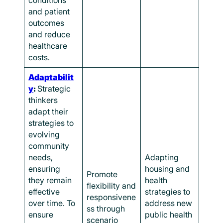
conditions
and patient
outcomes
and reduce
healthcare
costs.
Adaptabilit
y
:
Strategic
thinkers
adapt their
strategies to
evolving
community
needs,
Adapting
ensuring
housing and
Promote
they remain
health
flexibility and
effective
strategies to
responsivene
over time. To
address new
ss through
ensure
public health
scenario