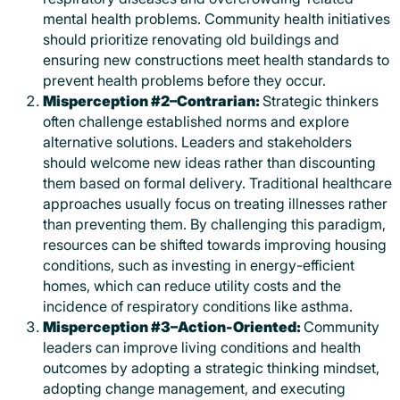
mental health problems. Community health initiatives
should prioritize renovating old buildings and
ensuring new constructions meet health standards to
prevent health problems before they occur.
Misperception #2–Contrarian:
Strategic thinkers
often challenge established norms and explore
alternative solutions. Leaders and stakeholders
should welcome new ideas rather than discounting
them based on formal delivery. Traditional healthcare
approaches usually focus on treating illnesses rather
than preventing them. By challenging this paradigm,
resources can be shifted towards improving housing
conditions, such as investing in energy-efficient
homes, which can reduce utility costs and the
incidence of respiratory conditions like asthma.
Misperception #3–Action-Oriented:
Community
leaders can improve living conditions and health
outcomes by adopting a strategic thinking mindset,
adopting change management, and executing