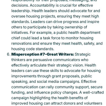
decisions. Accountability is crucial for effective
leadership. Health leaders should advocate for and
oversee housing projects, ensuring they meet high
standards. Leaders can drive progress and inspire
others to participate by taking ownership of
initiatives. For example, a public health department
chief could lead a task force to monitor housing
renovations and ensure they meet health, safety, and
housing code standards.
Misperception #7–Great Writers:
Strategic
thinkers are persuasive communicators who
effectively articulate their strategic vision. Health
leaders can use these skills to advocate for housing
improvements through grant proposals, public
speaking, and social media campaigns. Effective
communication can rally community support, secure
funding, and influence policy changes. A well-crafted
campaign highlighting the health benefits of
improved housing can attract donors and volunteers