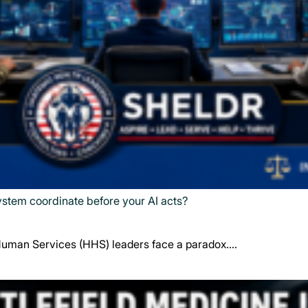
system coordinate before your AI acts?
Human Services (HHS) leaders face a paradox.…