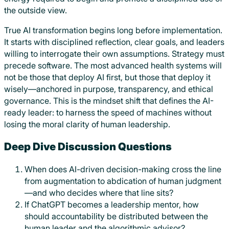
the outside view.
True AI transformation begins long before implementation.
It starts with disciplined reflection, clear goals, and leaders
willing to interrogate their own assumptions. Strategy must
precede software. The most advanced health systems will
not be those that deploy AI first, but those that deploy it
wisely—anchored in purpose, transparency, and ethical
governance. This is the mindset shift that defines the AI-
ready leader: to harness the speed of machines without
losing the moral clarity of human leadership.
Deep Dive Discussion Questions
When does AI-driven decision-making cross the line
from augmentation to abdication of human judgment
—and who decides where that line sits?
If ChatGPT becomes a leadership mentor, how
should accountability be distributed between the
human leader and the algorithmic advisor?