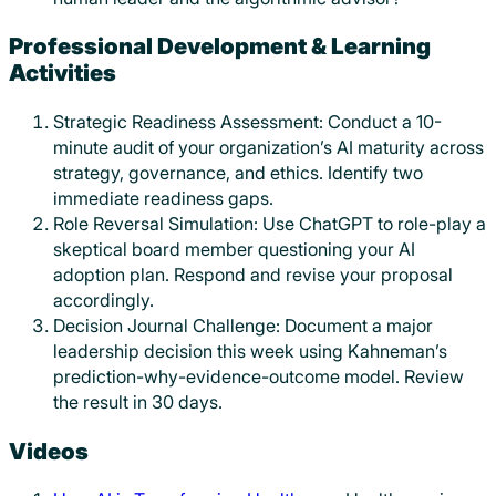
Professional Development & Learning
Activities
Strategic Readiness Assessment: Conduct a 10-
minute audit of your organization’s AI maturity across
strategy, governance, and ethics. Identify two
immediate readiness gaps.
Role Reversal Simulation: Use ChatGPT to role-play a
skeptical board member questioning your AI
adoption plan. Respond and revise your proposal
accordingly.
Decision Journal Challenge: Document a major
leadership decision this week using Kahneman’s
prediction-why-evidence-outcome model. Review
the result in 30 days.
Videos