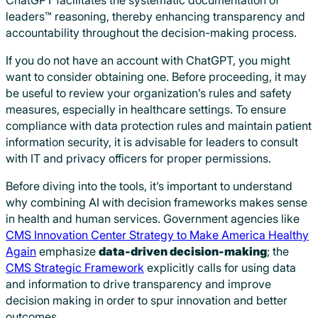
leaders™ reasoning, thereby enhancing transparency and
accountability throughout the decision-making process.
If you do not have an account with ChatGPT, you might
want to consider obtaining one. Before proceeding, it may
be useful to review your organization’s rules and safety
measures, especially in healthcare settings. To ensure
compliance with data protection rules and maintain patient
information security, it is advisable for leaders to consult
with IT and privacy officers for proper permissions.
Before diving into the tools, it’s important to understand
why combining AI with decision frameworks makes sense
in health and human services. Government agencies like
CMS Innovation Center Strategy to Make America Healthy
Again
emphasize
data-driven decision-making
; the
CMS Strategic Framework
explicitly calls for using data
and information to drive transparency and improve
decision making in order to spur innovation and better
outcomes.