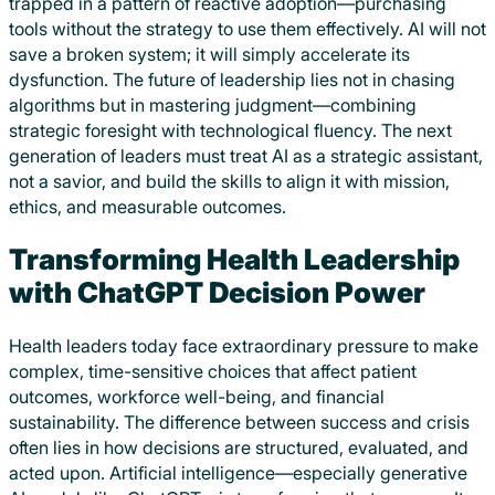
trapped in a pattern of reactive adoption—purchasing
tools without the strategy to use them effectively. AI will not
save a broken system; it will simply accelerate its
dysfunction. The future of leadership lies not in chasing
algorithms but in mastering judgment—combining
strategic foresight with technological fluency. The next
generation of leaders must treat AI as a strategic assistant,
not a savior, and build the skills to align it with mission,
ethics, and measurable outcomes.
Transforming Health Leadership
with ChatGPT Decision Power
Health leaders today face extraordinary pressure to make
complex, time-sensitive choices that affect patient
outcomes, workforce well-being, and financial
sustainability. The difference between success and crisis
often lies in how decisions are structured, evaluated, and
acted upon. Artificial intelligence—especially generative