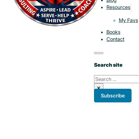
Resources
My Favs
Books
Contact
Search site
Search
×
Subscribe