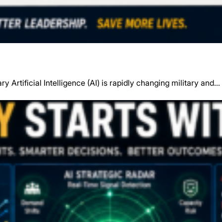
y Artificial Intelligence (AI) is rapidly changing military and…