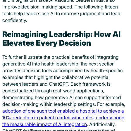
and integration make AI valuable. Leaders must also
improve decision-making speed. The following fifteen
tools help leaders use AI to improve judgment and lead
confidently.
Reimagining Leadership: How AI
Elevates Every Decision
To further illustrate the practical benefits of integrating
generative AI into health leadership, the next section
provides decision tools accompanied by health-specific
examples that highlight the collaborative potential
between leaders and ChatGPT. Each framework is
contextualized through real-world applications,
demonstrating how generative AI can support informed
decision-making within leadership settings. For example,
adoption of one such tool enabled a hospital to achieve a
10% reduction in patient readmission rates, underscoring
the measurable impact of AI integration
. Additionally,
ChatGPT facilitates the systematic documentation of