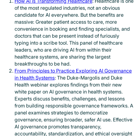
How AI is Transforming Healthcare
: Healthcare is one
of the most regulated industries, not an obvious
candidate for AI everywhere. But the benefits are
massive: Greater patient access to care, more
convenience in booking and finding specialists, and
doctors that can be present instead of furiously
typing into a scribe tool. This panel of healthcare
leaders, who are driving AI from within their
healthcare systems, are sharing the largest
breakthroughs to be had.
From Principles to Practice Exploring AI Governance
in Health Systems
: The Duke-Margolis and Duke
Health webinar explores findings from their new
white paper on AI governance in health systems.
Experts discuss benefits, challenges, and lessons
from building responsible governance frameworks. A
panel examines strategies to democratize
governance, ensuring broader, safer AI use. Effective
AI governance promotes transparency,
accountability, standardization, and ethical oversight