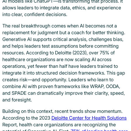
AI models like ChatGPT—is transforming that process. It
allows leaders to integrate data, ethics, and experience
into clear, confident decisions.
The real breakthrough comes when AI becomes not a
replacement for judgment but a coach for better thinking.
Generative AI supports critical analysis, challenges bias,
and helps leaders test assumptions before committing
resources. According to Deloitte (2023), over 75% of
healthcare organizations are now scaling AI across
operations, yet fewer than half have leaders trained to
integrate it into structured decision frameworks. This gap
creates risk—and opportunity. Leaders who learn to
combine AI with proven frameworks like WRAP, OODA,
and SPADE can dramatically improve their clarity, speed,
and foresight.
Building on this context, recent trends show momentum.
According to the 2023
Deloitte Center for Health Solutions
Report, health care organizations are recognizing the