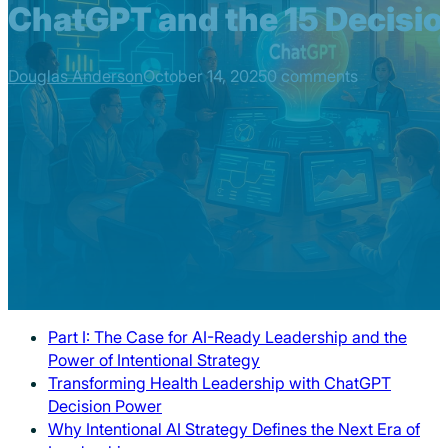
ChatGPT and the 15 Decision
Douglas Anderson
October 14, 2025
0 comments
Part I: The Case for AI-Ready Leadership and the
Power of Intentional Strategy
Transforming Health Leadership with ChatGPT
Decision Power
Why Intentional AI Strategy Defines the Next Era of