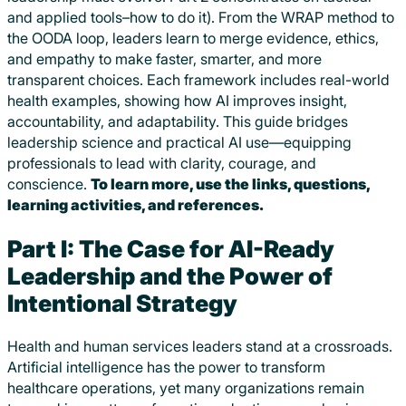
and applied tools–how to do it). From the WRAP method to
the OODA loop, leaders learn to merge evidence, ethics,
and empathy to make faster, smarter, and more
transparent choices. Each framework includes real-world
health examples, showing how AI improves insight,
accountability, and adaptability. This guide bridges
leadership science and practical AI use—equipping
professionals to lead with clarity, courage, and
conscience.
To learn more, use the links, questions,
learning activities, and references.
Part I: The Case for AI-Ready
Leadership and the Power of
Intentional Strategy
Health and human services leaders stand at a crossroads.
Artificial intelligence has the power to transform
healthcare operations, yet many organizations remain