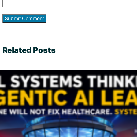
Related Posts