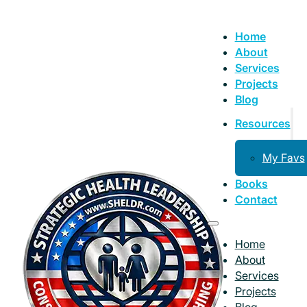
Home
About
Services
Projects
Blog
Resources
My Favs
Books
Contact
Home
About
Services
Projects
Blog