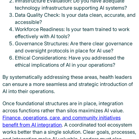
Infrastructure Evaluation: Do you have adequate
technology infrastructure supporting AI systems?
Data Quality Check: Is your data clean, accurate, and
accessible?
Workforce Readiness: Is your team trained to work
effectively with AI tools?
Governance Structures: Are there clear governance
and oversight protocols in place for AI use?
Ethical Considerations: Have you addressed the
ethical implications of AI in your operations?
By systematically addressing these areas, health leaders
can ensure a more seamless and strategic introduction of
AI into their operations.
Once foundational structures are in place, integration
across functions rather than silos maximizes AI value.
Finance, operations, care, and community initiatives
benefit from AI integration
. A coordinated tool ecosystem
works better than a single solution. Clear goals, processes,