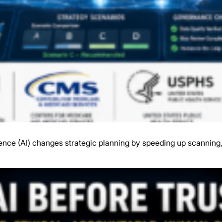
gence (AI) changes strategic planning by speeding up scanning