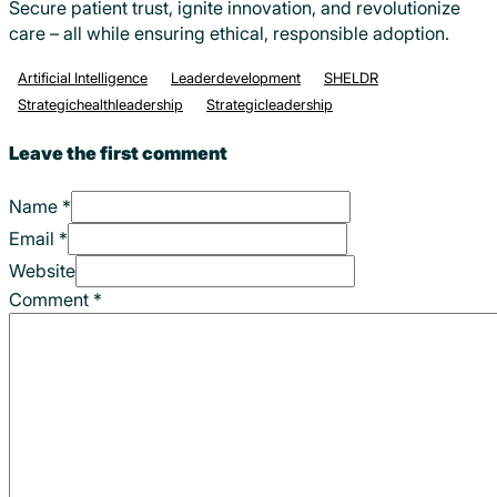
Secure patient trust, ignite innovation, and revolutionize
care – all while ensuring ethical, responsible adoption.
Artificial Intelligence
Leaderdevelopment
SHELDR
Strategichealthleadership
Strategicleadership
Leave the first comment
Name *
Email *
Website
Comment
*