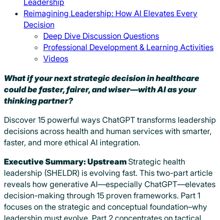
Leadership
Reimagining Leadership: How AI Elevates Every
Decision
Deep Dive Discussion Questions
Professional Development & Learning Activities
Videos
What if your next strategic decision in healthcare
could be faster, fairer, and wiser—with AI as your
thinking partner?
Discover 15 powerful ways ChatGPT transforms leadership
decisions across health and human services with smarter,
faster, and more ethical AI integration.
Executive Summary
: Upstream
Strategic health
leadership (SHELDR) is evolving fast. This two-part article
reveals how generative AI—especially ChatGPT—elevates
decision-making through 15 proven frameworks. Part 1
focuses on the strategic and conceptual foundation–why
leadership must evolve. Part 2 concentrates on tactical