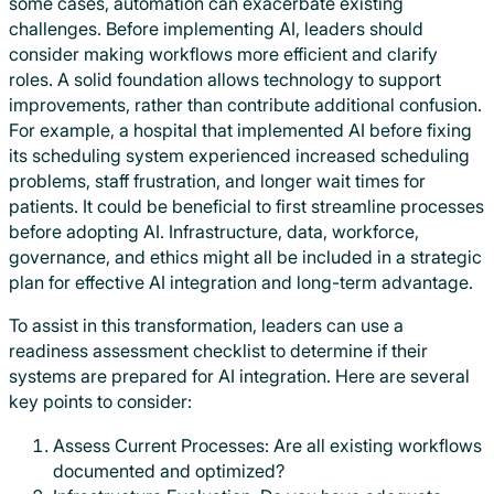
some cases, automation can exacerbate existing
challenges. Before implementing AI, leaders should
consider making workflows more efficient and clarify
roles. A solid foundation allows technology to support
improvements, rather than contribute additional confusion.
For example, a hospital that implemented AI before fixing
its scheduling system experienced increased scheduling
problems, staff frustration, and longer wait times for
patients. It could be beneficial to first streamline processes
before adopting AI. Infrastructure, data, workforce,
governance, and ethics might all be included in a strategic
plan for effective AI integration and long-term advantage.
To assist in this transformation, leaders can use a
readiness assessment checklist to determine if their
systems are prepared for AI integration. Here are several
key points to consider:
Assess Current Processes: Are all existing workflows
documented and optimized?