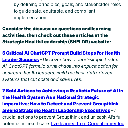
by defining principles, goals, and stakeholder roles
to guide safe, equitable, and compliant
implementation.
Consider the discussion questions and learning
activities, then check out these articles at the
Strategic Health Leadership (SHELDR) website:
5 Critical AI ChatGPT Prompt Build Steps for Health
Leader Success
–
Discover how a dead-simple 5-step
AI-ChatGPT formula turns chaos into explicit action for
upstream health leaders. Build resilient, data-driven
systems that cut costs and save lives.
7 Bold Actions to Achieving a Realistic Future of AI In
the Health System As a National Strategic
Imperative: How to Detect and Prevent Groupthink
among Strategic Health Leadership Executives
–
7
crucial actions to prevent Groupthink and unleash AI’s full
potential in healthcare.
I’ve learned from Oppenheimer too
!