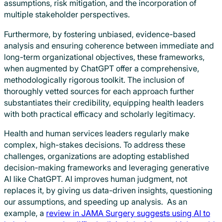
assumptions, risk mitigation, and the incorporation of
multiple stakeholder perspectives.
Furthermore, by fostering unbiased, evidence-based
analysis and ensuring coherence between immediate and
long-term organizational objectives, these frameworks,
when augmented by ChatGPT offer a comprehensive,
methodologically rigorous toolkit. The inclusion of
thoroughly vetted sources for each approach further
substantiates their credibility, equipping health leaders
with both practical efficacy and scholarly legitimacy.
Health and human services leaders regularly make
complex, high-stakes decisions. To address these
challenges, organizations are adopting established
decision-making frameworks and leveraging generative
AI like ChatGPT. AI improves human judgment, not
replaces it, by giving us data-driven insights, questioning
our assumptions, and speeding up analysis. As an
example, a
review in JAMA Surgery suggests using AI to