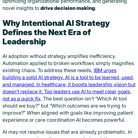
optimizing organizational performance, and generating
novel insights to
drive decision making
.
Why Intentional AI Strategy
Defines the Next Era of
Leadership
AI adoption without strategy amplifies inefficiency.
Automation applied to broken workflows simply magnifies
existing chaos. To address these needs,
IBM urges
building a solid AI strategy. AI is a tool to be learned, used,
and managed. In healthcare, it boosts leadership vision but
doesn’t replace it. Top leaders use AI to meet clear goals,
not as a quick fix
. The best question isn’t “Which AI tool
should we buy?” but “Which outcomes are we trying to
improve?” When aligned with goals like improving patient
experience or care coordination AI becomes powerful.
AI may not resolve issues that are already problematic. In