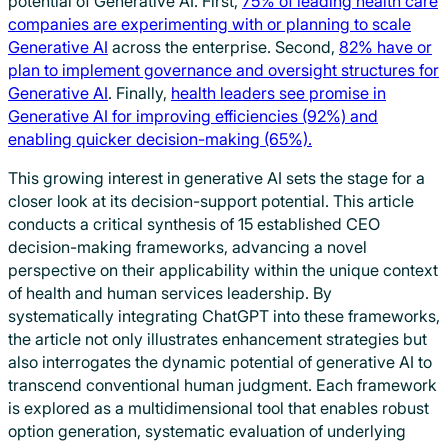
potential of Generative AI. First,
75% of leading health care
companies are experimenting with or planning to scale
Generative AI
across the enterprise. Second,
82% have or
plan to implement governance and oversight structures for
Generative AI
. Finally,
health leaders see promise in
Generative AI for improving efficiencies (92%) and
enabling quicker decision-making (65%).
This growing interest in generative AI sets the stage for a
closer look at its decision-support potential. This article
conducts a critical synthesis of 15 established CEO
decision-making frameworks, advancing a novel
perspective on their applicability within the unique context
of health and human services leadership. By
systematically integrating ChatGPT into these frameworks,
the article not only illustrates enhancement strategies but
also interrogates the dynamic potential of generative AI to
transcend conventional human judgment. Each framework
is explored as a multidimensional tool that enables robust
option generation, systematic evaluation of underlying