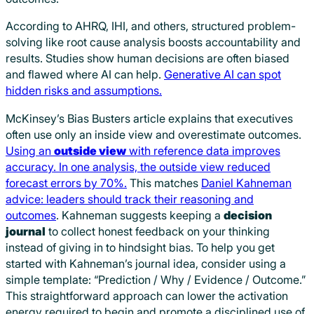
According to AHRQ, IHI, and others, structured problem-
solving like root cause analysis boosts accountability and
results. Studies show human decisions are often biased
and flawed where AI can help.
Generative AI can spot
hidden risks and assumptions.
McKinsey’s Bias Busters article explains that executives
often use only an inside view and overestimate outcomes.
Using an
outside view
with reference data improves
accuracy. In one analysis, the outside view reduced
forecast errors by 70%.
This matches
Daniel Kahneman
advice: leaders should track their reasoning and
outcomes
. Kahneman suggests keeping a
decision
journal
to collect honest feedback on your thinking
instead of giving in to hindsight bias. To help you get
started with Kahneman’s journal idea, consider using a
simple template: “Prediction / Why / Evidence / Outcome.”
This straightforward approach can lower the activation
energy required to begin and promote a disciplined use of