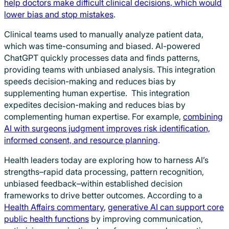
help doctors make difficult clinical decisions, which would
lower bias and stop mistakes
.
Clinical teams used to manually analyze patient data,
which was time-consuming and biased. AI-powered
ChatGPT quickly processes data and finds patterns,
providing teams with unbiased analysis. This integration
speeds decision-making and reduces bias by
supplementing human expertise. This integration
expedites decision-making and reduces bias by
complementing human expertise. For example,
combining
AI with surgeons judgment improves risk identification,
informed consent, and resource planning
.
Health leaders today are exploring how to harness AI’s
strengths–rapid data processing, pattern recognition,
unbiased feedback–within established decision
frameworks to drive better outcomes. According to a
Health Affairs commentary
,
generative AI can support core
public health functions
by improving communication,