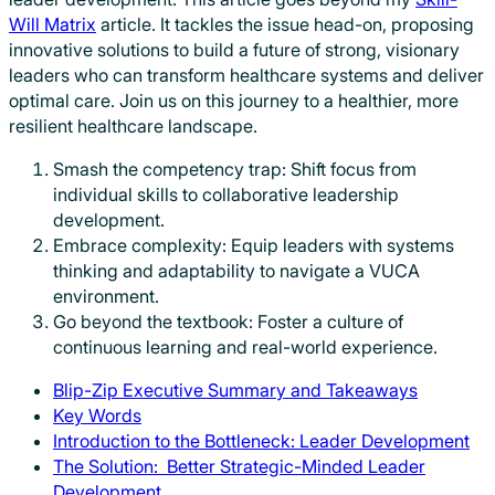
Will Matrix
article. It tackles the issue head-on, proposing
innovative solutions to build a future of strong, visionary
leaders who can transform healthcare systems and deliver
optimal care. Join us on this journey to a healthier, more
resilient healthcare landscape.
Smash the competency trap: Shift focus from
individual skills to collaborative leadership
development.
Embrace complexity: Equip leaders with systems
thinking and adaptability to navigate a VUCA
environment.
Go beyond the textbook: Foster a culture of
continuous learning and real-world experience.
Blip-Zip Executive Summary and Takeaways
Key Words
Introduction to the Bottleneck: Leader Development
The Solution: Better Strategic-Minded Leader
Development