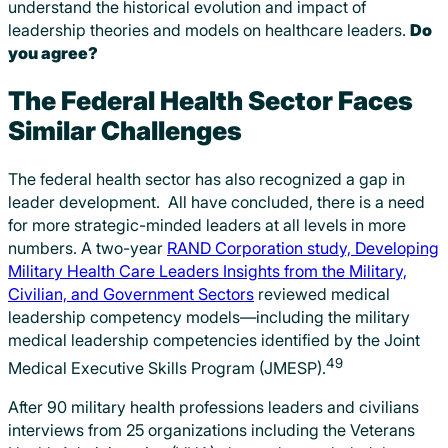
understand the historical evolution and impact of
leadership theories and models on healthcare leaders.
Do
you agree?
The Federal Health Sector Faces
Similar Challenges
The federal health sector has also recognized a gap in
leader development. All have concluded, there is a need
for more strategic-minded leaders at all levels in more
numbers. A two-year
RAND Corporation study, Developing
Military Health Care Leaders Insights from the Military,
Civilian, and Government Sectors
reviewed medical
leadership competency models—including the military
medical leadership competencies identified by the Joint
49
Medical Executive Skills Program (JMESP).
After 90 military health professions leaders and civilians
interviews from 25 organizations including the Veterans