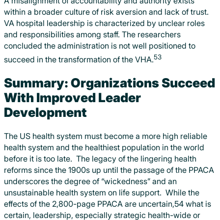
A misalignment of accountability and authority exists
within a broader culture of risk aversion and lack of trust.
VA hospital leadership is characterized by unclear roles
and responsibilities among staff. The researchers
concluded the administration is not well positioned to
53
succeed in the transformation of the VHA.
Summary: Organizations Succeed
With Improved Leader
Development
The US health system must become a more high reliable
health system and the healthiest population in the world
before it is too late. The legacy of the lingering health
reforms since the 1900s up until the passage of the PPACA
underscores the degree of “wickedness” and an
unsustainable health system on life support. While the
effects of the 2,800-page PPACA are uncertain,54 what is
certain, leadership, especially strategic health-wide or