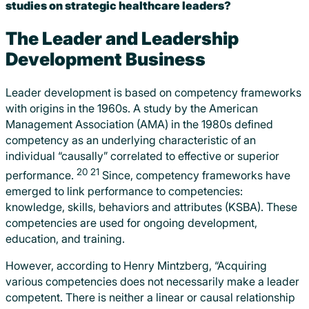
studies on strategic healthcare leaders?
The Leader and Leadership
Development Business
Leader development is based on competency frameworks
with origins in the 1960s. A study by the American
Management Association (AMA) in the 1980s defined
competency as an underlying characteristic of an
individual “causally” correlated to effective or superior
20
21
performance.
Since, competency frameworks have
emerged to link performance to competencies:
knowledge, skills, behaviors and attributes (KSBA). These
competencies are used for ongoing development,
education, and training.
However, according to Henry Mintzberg, “Acquiring
various competencies does not necessarily make a leader
competent. There is neither a linear or causal relationship