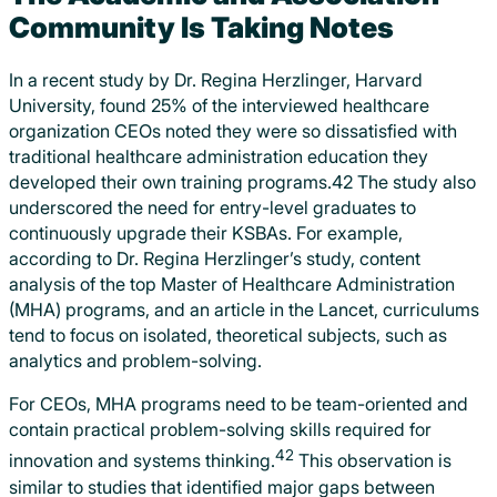
Community Is Taking Notes
In a recent study by Dr. Regina Herzlinger, Harvard
University, found 25% of the interviewed healthcare
organization CEOs noted they were so dissatisfied with
traditional healthcare administration education they
developed their own training programs.42 The study also
underscored the need for entry-level graduates to
continuously upgrade their KSBAs. For example,
according to Dr. Regina Herzlinger’s study, content
analysis of the top Master of Healthcare Administration
(MHA) programs, and an article in the Lancet, curriculums
tend to focus on isolated, theoretical subjects, such as
analytics and problem-solving.
For CEOs, MHA programs need to be team-oriented and
contain practical problem-solving skills required for
42
innovation and systems thinking.
This observation is
similar to studies that identified major gaps between