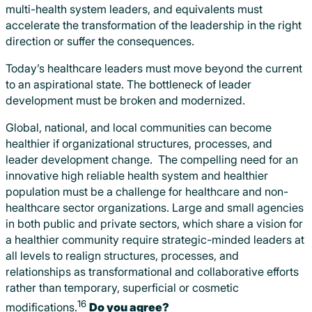
multi-health system leaders, and equivalents must
accelerate the transformation of the leadership in the right
direction or suffer the consequences.
Today’s healthcare leaders must move beyond the current
to an aspirational state. The bottleneck of leader
development must be broken and modernized.
Global, national, and local communities can become
healthier if organizational structures, processes, and
leader development change. The compelling need for an
innovative high reliable health system and healthier
population must be a challenge for healthcare and non-
healthcare sector organizations. Large and small agencies
in both public and private sectors, which share a vision for
a healthier community require strategic-minded leaders at
all levels to realign structures, processes, and
relationships as transformational and collaborative efforts
rather than temporary, superficial or cosmetic
16
modifications.
Do you agree?