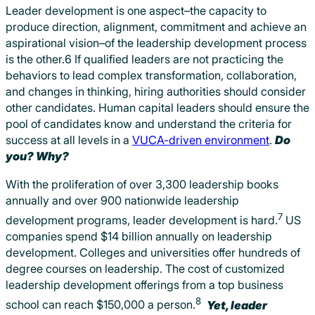
Leader development is one aspect–the capacity to
produce direction, alignment, commitment and achieve an
aspirational vision–of the leadership development process
is the other.6 If qualified leaders are not practicing the
behaviors to lead complex transformation, collaboration,
and changes in thinking, hiring authorities should consider
other candidates. Human capital leaders should ensure the
pool of candidates know and understand the criteria for
success at all levels in a
VUCA-driven environment
.
Do
you? Why?
With the proliferation of over 3,300 leadership books
annually and over 900 nationwide leadership
7
development programs, leader development is hard.
US
companies spend $14 billion annually on leadership
development. Colleges and universities offer hundreds of
degree courses on leadership. The cost of customized
leadership development offerings from a top business
8
school can reach $150,000 a person.
Yet, leader