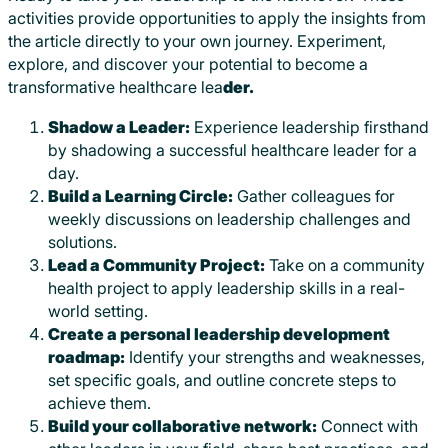
activities provide opportunities to apply the insights from
the article directly to your own journey. Experiment,
explore, and discover your potential to become a
transformative healthcare lea
der.
Shadow a Leader:
Experience leadership firsthand
by shadowing a successful healthcare leader for a
day.
Build a Learning Circle:
Gather colleagues for
weekly discussions on leadership challenges and
solutions.
Lead a Community Project:
Take on a community
health project to apply leadership skills in a real-
world setting.
Create a personal leadership development
roadmap:
Identify your strengths and weaknesses,
set specific goals, and outline concrete steps to
achieve them.
Build your collaborative network:
Connect with