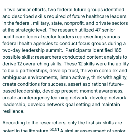
In two similar efforts, two federal future groups identified
and described skills required of future healthcare leaders
in the federal, military, state, nonprofit, and private sectors
at the strategic level. The research utilized 47 senior
healthcare federal sector leaders representing various
federal health agencies to conduct focus groups during a
two-day leadership summit. Participants identified 165
possible skills; researchers conducted content analysis to
derive 12 overarching skills. These 12 skills were the ability
to build partnerships, develop trust, thrive in complex and
ambiguous environments, listen actively, think with agility,
create conditions for success, assert aspirational future-
based leadership, develop present-moment awareness,
create an interagency learning network, develop network
leadership, develop network goal setting and maintain
resilience.
According to the researchers, only the first six skills are
50,51
noted in the literature.
A similar assessment of senior