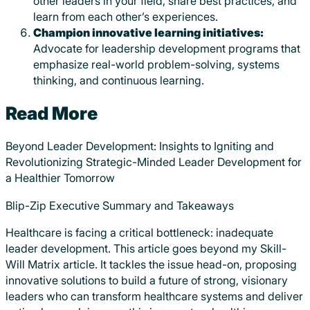
other leaders in your field, share best practices, and
learn from each other’s experiences.
Champion innovative learning initiatives:
Advocate for leadership development programs that
emphasize real-world problem-solving, systems
thinking, and continuous learning.
Read More
Beyond Leader Development: Insights to Igniting and
Revolutionizing Strategic-Minded Leader Development for
a Healthier Tomorrow
Blip-Zip Executive Summary and Takeaways
Healthcare is facing a critical bottleneck: inadequate
leader development. This article goes beyond my Skill-
Will Matrix article. It tackles the issue head-on, proposing
innovative solutions to build a future of strong, visionary
leaders who can transform healthcare systems and deliver