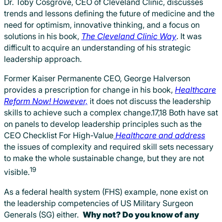
Dr. Toby Cosgrove, CEO of Cleveland Clinic, discusses
trends and lessons defining the future of medicine and the
need for optimism, innovative thinking, and a focus on
solutions in his book,
The Cleveland Clinic Way
. It was
difficult to acquire an understanding of his strategic
leadership approach.
Former Kaiser Permanente CEO, George Halverson
provides a prescription for change in his book,
Healthcare
Reform Now! However,
it does not discuss the leadership
skills to achieve such a complex change.17,18 Both have sat
on panels to develop leadership principles such as the
CEO Checklist For High-Value
Healthcare and address
the issues of complexity and required skill sets necessary
to make the whole sustainable change, but they are not
19
visible.
As a federal health system (FHS) example, none exist on
the leadership competencies of US Military Surgeon
Generals (SG) either.
Why not? Do you know of any