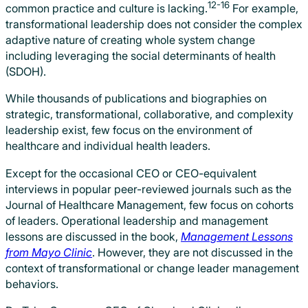
12-16
common practice and culture is lacking.
For example,
transformational leadership does not consider the complex
adaptive nature of creating whole system change
including leveraging the social determinants of health
(SDOH).
While thousands of publications and biographies on
strategic, transformational, collaborative, and complexity
leadership exist, few focus on the environment of
healthcare and individual health leaders.
Except for the occasional CEO or CEO-equivalent
interviews in popular peer-reviewed journals such as the
Journal of Healthcare Management, few focus on cohorts
of leaders. Operational leadership and management
lessons are discussed in the book,
Management Lessons
from Mayo Clinic
. However, they are not discussed in the
context of transformational or change leader management
behaviors.