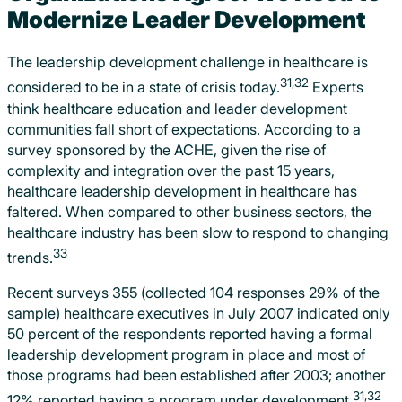
Modernize Leader Development
The leadership development challenge in healthcare is
31,32
considered to be in a state of crisis today.
Experts
think healthcare education and leader development
communities fall short of expectations. According to a
survey sponsored by the ACHE, given the rise of
complexity and integration over the past 15 years,
healthcare leadership development in healthcare has
faltered. When compared to other business sectors, the
healthcare industry has been slow to respond to changing
33
trends.
Recent surveys 355 (collected 104 responses 29% of the
sample) healthcare executives in July 2007 indicated only
50 percent of the respondents reported having a formal
leadership development program in place and most of
those programs had been established after 2003; another
31,32
12% reported having a program under development.