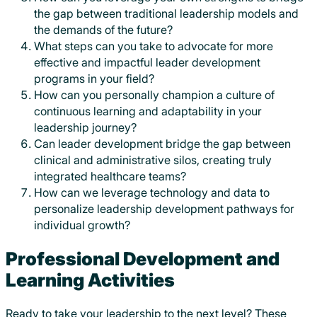
the gap between traditional leadership models and
the demands of the future?
What steps can you take to advocate for more
effective and impactful leader development
programs in your field?
How can you personally champion a culture of
continuous learning and adaptability in your
leadership journey?
Can leader development bridge the gap between
clinical and administrative silos, creating truly
integrated healthcare teams?
How can we leverage technology and data to
personalize leadership development pathways for
individual growth?
Professional Development and
Learning Activities
Ready to take your leadership to the next level? These