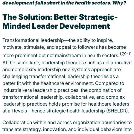
development falls short in the health sectors. Why?
The Solution: Better Strategic-
Minded Leader Development
Transformational leadership—the ability to inspire,
motivate, stimulate, and appeal to followers has become
1,7,9-11
more prominent but not mainstream in health sectors.
At the same time, leadership theories such as collaborative
and complexity leadership or a systems approach are
challenging transformational leadership theories as a
better fit with the healthcare environment. Compared to
industrial-era leadership practices, the combination of
transformational leadership, collaborative, and complex
leadership practices holds promise for healthcare leaders
at all levels—hence strategic health leadership (SHELDR).
Collaboration within and across organization boundaries to
translate strategy, innovation, and individual behaviors into