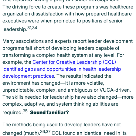
The driving force to create these programs was healthcare
organization dissatisfaction with how prepared healthcare
executives were when promoted to positions of senior
31,34
leadership.
Many associations and experts report leader development
programs fall short of developing leaders capable of
transforming a complex health system at any level. For
example, the
Center for Creative Leadership (CCL)
identified gaps and opportunities in health leadership
development practices
. The results indicated the
environment has changed—it is more volatile,
unpredictable, complex, and ambiguous or VUCA-driven.
The skills needed for leadership have also changed—more
complex, adaptive, and system thinking abilities are
35
required.
Sound familiar?
The methods being used to develop leaders have not
36,37
changed (much).
CCL found an identical need in its