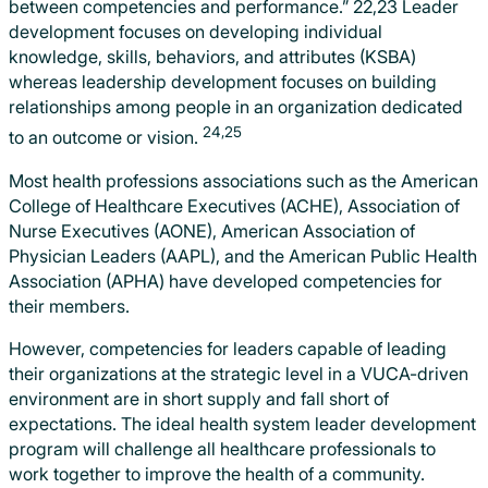
between competencies and performance.” 22,23 Leader
development focuses on developing individual
knowledge, skills, behaviors, and attributes (KSBA)
whereas leadership development focuses on building
relationships among people in an organization dedicated
24,25
to an outcome or vision.
Most health professions associations such as the American
College of Healthcare Executives (ACHE), Association of
Nurse Executives (AONE), American Association of
Physician Leaders (AAPL), and the American Public Health
Association (APHA) have developed competencies for
their members.
However, competencies for leaders capable of leading
their organizations at the strategic level in a VUCA-driven
environment are in short supply and fall short of
expectations. The ideal health system leader development
program will challenge all healthcare professionals to
work together to improve the health of a community.