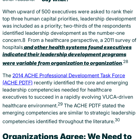
When upward of 500 executives were asked to rank their
top three human capital priorities, leadership development
was included as a priority; two-thirds of the respondents
identified leadership development as the number-one
concern.8 From a healthcare perspective, a 2011 survey of
hospitals
and other health systems found executives
indicated their leadership development programs
28
were variable from organization to organization
.
The
2014 ACHE Professional Development Task Force
(ACHE PDTF)
recently identified the core and emerging
leadership competencies needed for healthcare
executives to succeed in a rapidly evolving VUCA-driven
29
healthcare environment.
The ACHE PDTF stated the
emerging competencies are similar to strategic leadership
30
competencies identified throughout the literature.
Organizations Agree: We Need to