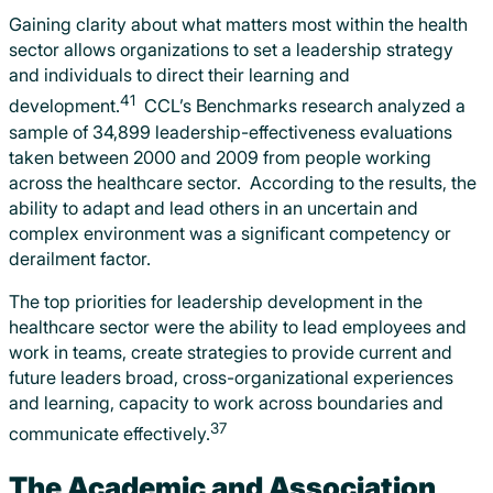
Gaining clarity about what matters most within the health
sector allows organizations to set a leadership strategy
and individuals to direct their learning and
41
development.
CCL’s Benchmarks research analyzed a
sample of 34,899 leadership-effectiveness evaluations
taken between 2000 and 2009 from people working
across the healthcare sector. According to the results, the
ability to adapt and lead others in an uncertain and
complex environment was a significant competency or
derailment factor.
The top priorities for leadership development in the
healthcare sector were the ability to lead employees and
work in teams, create strategies to provide current and
future leaders broad, cross-organizational experiences
and learning, capacity to work across boundaries and
37
communicate effectively.
The Academic and Association