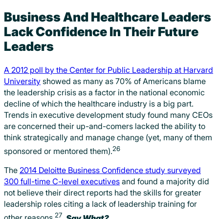
Business And Healthcare Leaders
Lack Confidence In Their Future
Leaders
A 2012 poll by the Center for Public Leadership at Harvard
University
showed as many as 70% of Americans blame
the leadership crisis as a factor in the national economic
decline of which the healthcare industry is a big part.
Trends in executive development study found many CEOs
are concerned their up-and-comers lacked the ability to
think strategically and manage change (yet, many of them
26
sponsored or mentored them).
The
2014 Deloitte Business Confidence study surveyed
300 full-time C-level executives
and found a majority did
not believe their direct reports had the skills for greater
leadership roles citing a lack of leadership training for
27
other reasons.
Say What?