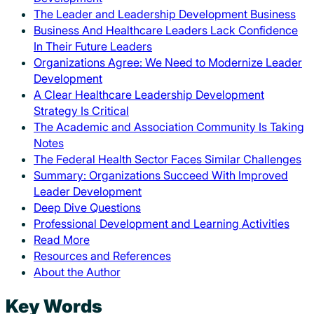
The Leader and Leadership Development Business
Business And Healthcare Leaders Lack Confidence
In Their Future Leaders
Organizations Agree: We Need to Modernize Leader
Development
A Clear Healthcare Leadership Development
Strategy Is Critical
The Academic and Association Community Is Taking
Notes
The Federal Health Sector Faces Similar Challenges
Summary: Organizations Succeed With Improved
Leader Development
Deep Dive Questions
Professional Development and Learning Activities
Read More
Resources and References
About the Author
Key Words