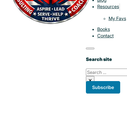
Resources
My Favs
Books
Contact
Search site
Search
×
Subscribe