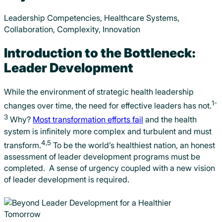
Leadership Competencies, Healthcare Systems,
Collaboration, Complexity, Innovation
Introduction to the Bottleneck:
Leader Development
While the environment of strategic health leadership
1-
changes over time, the need for effective leaders has not.
3
Why?
Most transformation efforts fail
and the health
system is infinitely more complex and turbulent and must
4,5
transform.
To be the world’s healthiest nation, an honest
assessment of leader development programs must be
completed. A sense of urgency coupled with a new vision
of leader development is required.