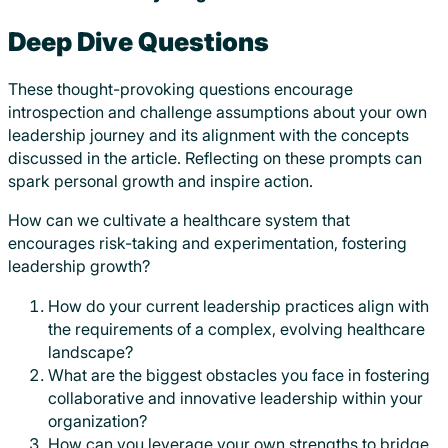
Deep Dive Questions
These thought-provoking questions encourage
introspection and challenge assumptions about your own
leadership journey and its alignment with the concepts
discussed in the article. Reflecting on these prompts can
spark personal growth and inspire action.
How can we cultivate a healthcare system that
encourages risk-taking and experimentation, fostering
leadership growth?
How do your current leadership practices align with
the requirements of a complex, evolving healthcare
landscape?
What are the biggest obstacles you face in fostering
collaborative and innovative leadership within your
organization?
How can you leverage your own strengths to bridge