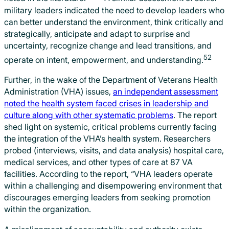
military leaders indicated the need to develop leaders who
can better understand the environment, think critically and
strategically, anticipate and adapt to surprise and
uncertainty, recognize change and lead transitions, and
52
operate on intent, empowerment, and understanding.
Further, in the wake of the Department of Veterans Health
Administration (VHA) issues,
an independent assessment
noted the health system faced crises in leadership and
culture along with other systematic problems
. The report
shed light on systemic, critical problems currently facing
the integration of the VHA’s health system. Researchers
probed (interviews, visits, and data analysis) hospital care,
medical services, and other types of care at 87 VA
facilities. According to the report, “VHA leaders operate
within a challenging and disempowering environment that
discourages emerging leaders from seeking promotion
within the organization.