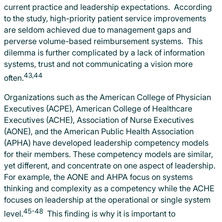
current practice and leadership expectations. According
to the study, high-priority patient service improvements
are seldom achieved due to management gaps and
perverse volume-based reimbursement systems. This
dilemma is further complicated by a lack of information
systems, trust and not communicating a vision more
43,44
often.
Organizations such as the American College of Physician
Executives (ACPE), American College of Healthcare
Executives (ACHE), Association of Nurse Executives
(AONE), and the American Public Health Association
(APHA) have developed leadership competency models
for their members. These competency models are similar,
yet different, and concentrate on one aspect of leadership.
For example, the AONE and AHPA focus on systems
thinking and complexity as a competency while the ACHE
focuses on leadership at the operational or single system
45-48
level.
This finding is why it is important to