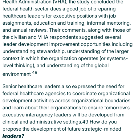
Health Administration (VHA), the study concluded the
federal health sector does a good job of preparing
healthcare leaders for executive positions with job
assignments, education and training, informal mentoring,
and annual reviews. Their comments, along with those of
the civilian and VHA respondents suggested several
leader development improvement opportunities including
understanding stewardship, understanding of the larger
context in which the organization operates (or systems-
level thinking), and understanding of the global
49
environment
Senior healthcare leaders also expressed the need for
federal healthcare agencies to coordinate organizational
development activities across organizational boundaries
and learn about their organizations to ensure tomorrow’s
executive interagency leaders will be developed from
clinical and administrative settings.49 How do you
propose the development of future strategic-minded
leaders?