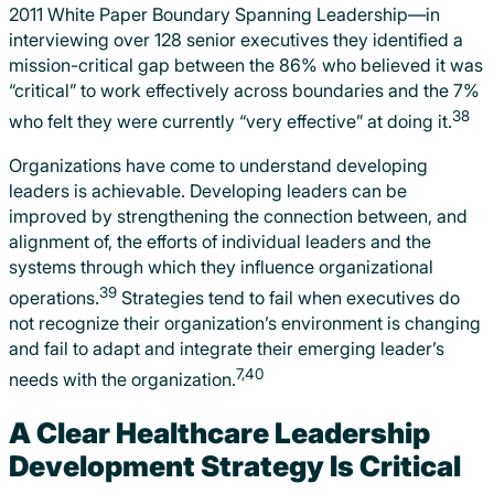
2011 White Paper Boundary Spanning Leadership—in
interviewing over 128 senior executives they identified a
mission-critical gap between the 86% who believed it was
“critical” to work effectively across boundaries and the 7%
38
who felt they were currently “very effective” at doing it.
Organizations have come to understand developing
leaders is achievable. Developing leaders can be
improved by strengthening the connection between, and
alignment of, the efforts of individual leaders and the
systems through which they influence organizational
39
operations.
Strategies tend to fail when executives do
not recognize their organization’s environment is changing
and fail to adapt and integrate their emerging leader’s
7,40
needs with the organization.
A Clear Healthcare Leadership
Development Strategy Is Critical