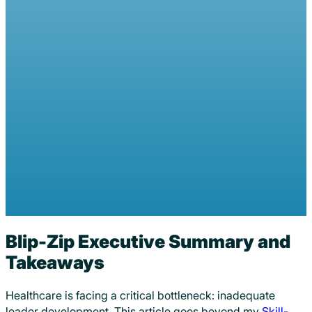
Beyond Leader Development: 
Minded Leader Development
Douglas Anderson
January 30, 2024
0 comments
Blip-Zip Executive Summary and
Takeaways
Healthcare is facing a critical bottleneck: inadequate
leader development. This article goes beyond my
Skill-