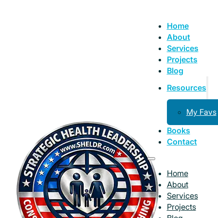
Home
About
Services
Projects
Blog
Resources
My Favs
Books
Contact
Home
About
Services
Projects
Blog