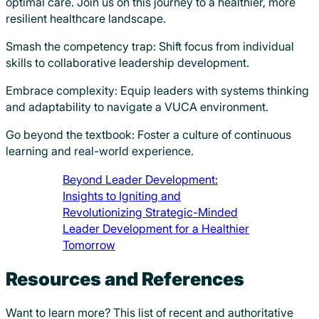
optimal care. Join us on this journey to a healthier, more
resilient healthcare landscape.
Smash the competency trap: Shift focus from individual
skills to collaborative leadership development.
Embrace complexity: Equip leaders with systems thinking
and adaptability to navigate a VUCA environment.
Go beyond the textbook: Foster a culture of continuous
learning and real-world experience.
Beyond Leader Development:
Insights to Igniting and
Revolutionizing Strategic-Minded
Leader Development for a Healthier
Tomorrow
Resources and References
Want to learn more? This list of recent and authoritative